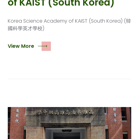
of KAIST (South Korea)
Korea Science Academy of KAIST (South Korea) (韓
國科學英才學校)
View More