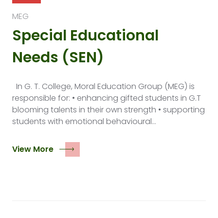
MEG
Special Educational
Needs (SEN)
In G. T. College, Moral Education Group (MEG) is
responsible for: • enhancing gifted students in G.T
blooming talents in their own strength • supporting
students with emotional behavioural…
View More