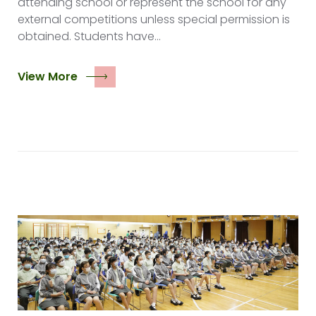
attending school or represent the school for any
external competitions unless special permission is
obtained. Students have…
View More