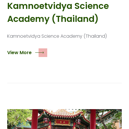
Kamnoetvidya Science
Academy (Thailand)
Kamnoetvidya Science Academy (Thailand)
View More