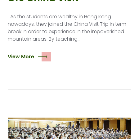
As the students are wealthy in Hong Kong
nowadays, they joined the China Visit Trip in term
break in order to experience in the impoverished
mountain areas. By teaching…
View More