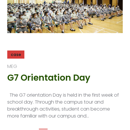
case
MEG
G7 Orientation Day
The G7 orientation Day is held in the first week of
school day. Through the campus tour and
breakthrough activities, student can become
more familiar with our campus and…