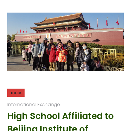
case
International Exchange
High School Affiliated to
Beijing Institute of