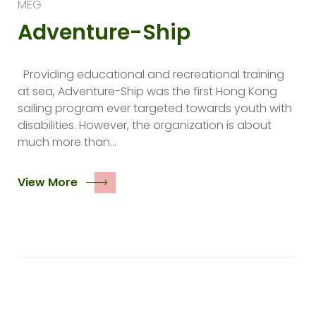
MEG
Adventure-Ship
Providing educational and recreational training
at sea, Adventure-Ship was the first Hong Kong
sailing program ever targeted towards youth with
disabilities. However, the organization is about
much more than…
View More