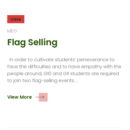
case
MEG
Flag Selling
In order to cultivate students’ perseverance to
face the difficulties and to have empathy with the
people around, G10 and G11 students are required
to join two flag-selling events.…
View More