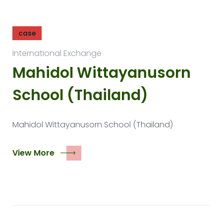
case
International Exchange
Mahidol Wittayanusorn
School (Thailand)
Mahidol Wittayanusorn School (Thailand)
View More