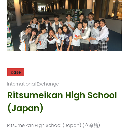
case
International Exchange
Ritsumeikan High School
(Japan)
Ritsumeikan High School (Japan) (立命館)