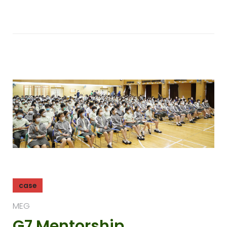
case
MEG
G7 Mentorship