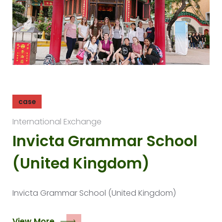
case
International Exchange
Invicta Grammar School
(United Kingdom)
Invicta Grammar School (United Kingdom)
View More