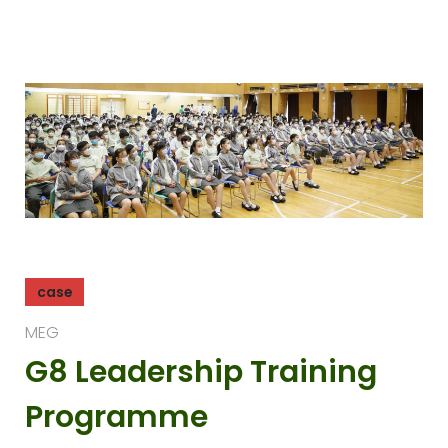
case
MEG
G8 Leadership Training
Programme