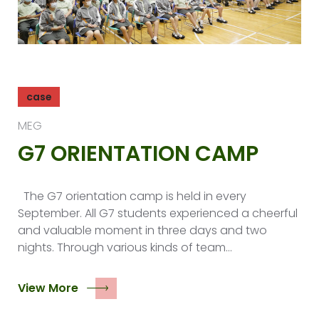
case
MEG
G7 ORIENTATION CAMP
The G7 orientation camp is held in every
September. All G7 students experienced a cheerful
and valuable moment in three days and two
nights. Through various kinds of team…
View More