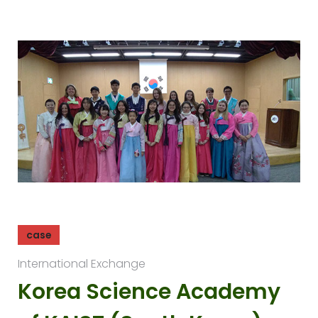
case
International Exchange
Korea Science Academy