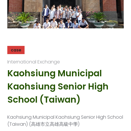
case
International Exchange
Kaohsiung Municipal
Kaohsiung Senior High
School (Taiwan)
Kaohsiung Municipal Kaohsiung Senior High School
(Taiwan) (高雄市立高雄高級中學)