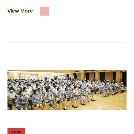
View More
case