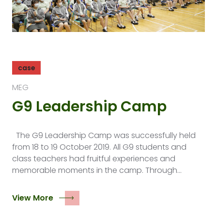
case
MEG
G9 Leadership Camp
The G9 Leadership Camp was successfully held
from 18 to 19 October 2019. All G9 students and
class teachers had fruitful experiences and
memorable moments in the camp. Through…
View More