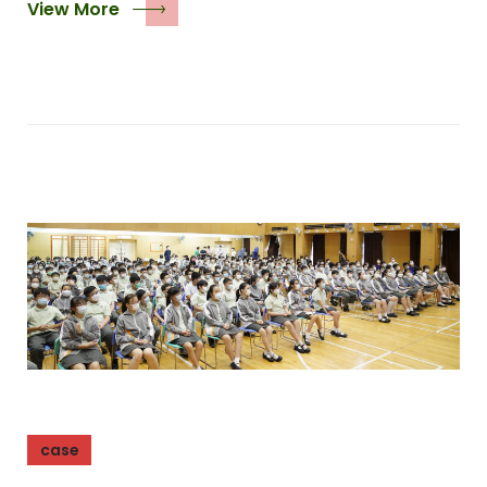
View More
case