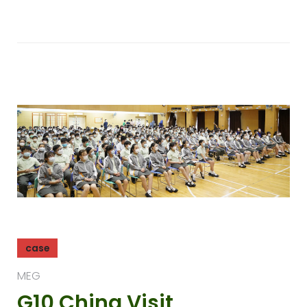
case
MEG
G10 China Visit