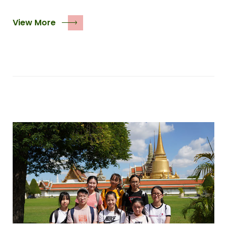
View More