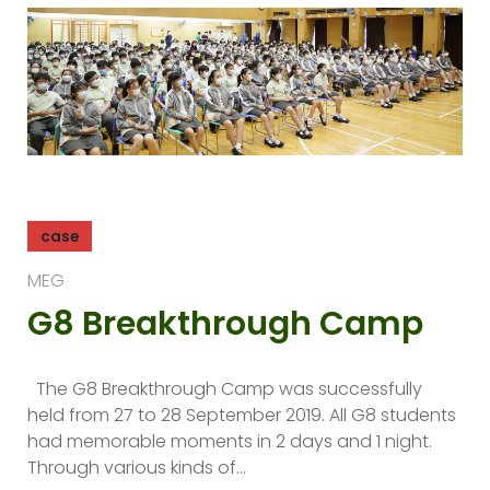
case
MEG
G8 Breakthrough Camp
The G8 Breakthrough Camp was successfully
held from 27 to 28 September 2019. All G8 students
had memorable moments in 2 days and 1 night.
Through various kinds of…