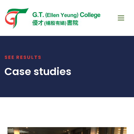
SEE RESULTS
Case studies