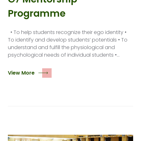
Programme
• To help students recognize their ego identity •
To identify and develop students’ potentials • To
understand and fulfill the physiological and
psychological needs of individual students •…
View More