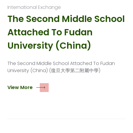
International Exchange
The Second Middle School
Attached To Fudan
University (China)
The Second Middle School Attached To Fudan
University (China) (復旦大學第二附屬中學)
View More