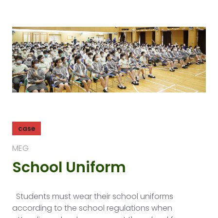
case
MEG
School Uniform
Students must wear their school uniforms
according to the school regulations when