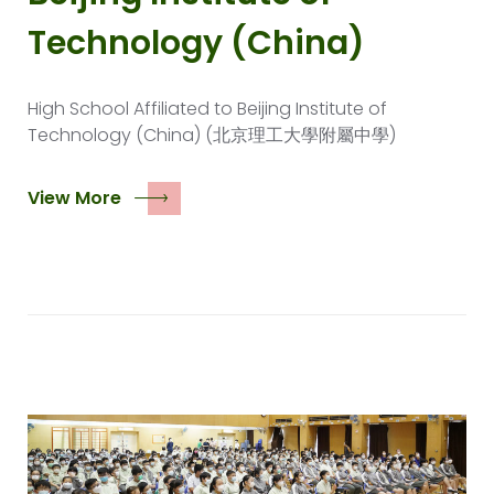
Technology (China)
High School Affiliated to Beijing Institute of
Technology (China) (北京理工大學附屬中學)
View More