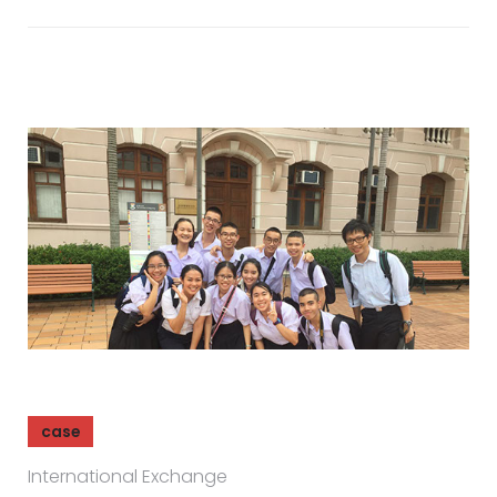
case
International Exchange