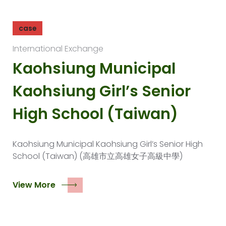
case
International Exchange
Kaohsiung Municipal
Kaohsiung Girl’s Senior
High School (Taiwan)
Kaohsiung Municipal Kaohsiung Girl’s Senior High
School (Taiwan) (高雄市立高雄女子高級中學)
View More