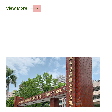
View More