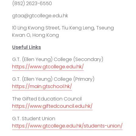
(852) 2623-6550
gtaa@gtcollege.edu.hk
10 Ling Kwong Street, Tiu Keng Leng, Tseung
Kwan O, Hong Kong
Useful Links
G.T. (Ellen Yeung) College (Secondary)
https://www.gtcollege.edu.hk/
G.T. (Ellen Yeung) College (Primary)
https://main.gtschool.hk/
The Gifted Education Council
https://www.giftedcouncil.edu.hk/
G.T. Student Union
https://www.gtcollege.edu.hk/students-union/