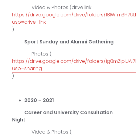
Video & Photos (drive link
https://drive.google.com/drive/folders/18IWfmBH7U
usp=drive_link
)
Sport Sunday and Alumni Gathering
Photos (
https://drive.google.com/drive/folders/1g0mZlpIUA
usp=sharing
)
2020 – 2021
Career and University Consultation
Night
Video & Photos (