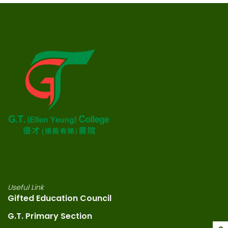
Useful Link
Gifted Education Council
G.T. Primary Section