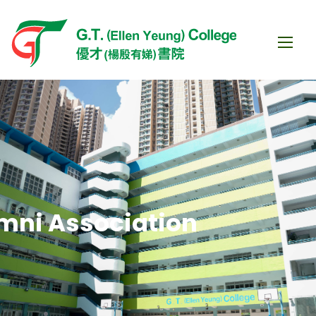
mni Association