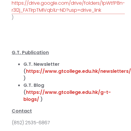
https://drive.google.com/drive/folders/1pWtfP8n-
r3l2j_FATlrpTMlVqb1Lr-ND?usp=drive_link
)
G.T. Publication
G.T. Newsletter
(
https://www.gtcollege.edu.hk/newsletters/
)
G.T. Blog
(
https://www.gtcollege.edu.hk/g-t-
blogs/
)
Contact
(852) 2535-6867