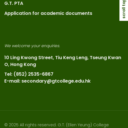
scroll top
G.T. PTA
Application for academic documents
We welcome your enquiries.
10 Ling Kwong Street, Tiu Keng Leng, Tseung Kwan
O, Hong Kong
Tel: (852) 2535-6867
E-mail: secondary@gtcollege.edu.hk
© 2025 All rights reserved. G.T. (Ellen Yeung) College