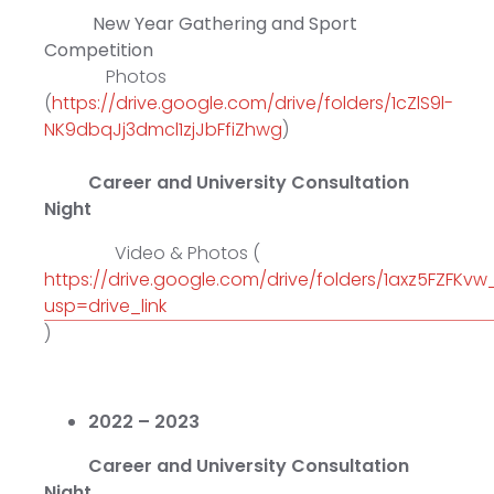
New Year Gathering and Sport
Competition
Photos
(
https://drive.google.com/drive/folders/1cZlS9l-
NK9dbqJj3dmcl1zjJbFfiZhwg
)
Career and University Consultation
Night
Video & Photos (
https://drive.google.com/drive/folders/1axz5FZFKv
usp=drive_link
)
2022 – 2023
Career and University Consultation
Night