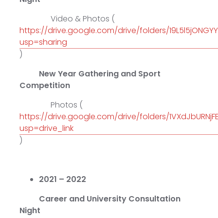
Video & Photos (
https://drive.google.com/drive/folders/19L5l5jONG
usp=sharing
)
New Year Gathering and Sport
Competition
Photos (
https://drive.google.com/drive/folders/1VXdJbURN
usp=drive_link
)
2021 – 2022
Career and University Consultation
Night