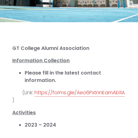
GT College Alumni Association
Information Collection
Please fill in the latest contact
information.
(Link:
https://forms.gle/Aeo6PxtnnEamAb11A
)
Activities
2023 – 2024