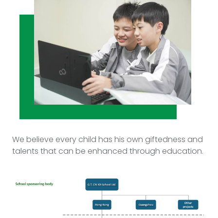
We believe every child has his own giftedness and
talents that can be enhanced through education.