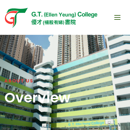
ABOUT US
Overview