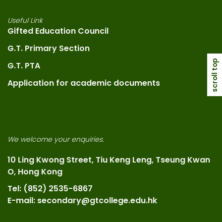
Useful Link
Gifted Education Council
G.T. Primary Section
scroll top
G.T. PTA
Application for academic documents
We welcome your enquiries.
10 Ling Kwong Street, Tiu Keng Leng, Tseung Kwan
O, Hong Kong
Tel: (852) 2535-6867
E-mail: secondary@gtcollege.edu.hk