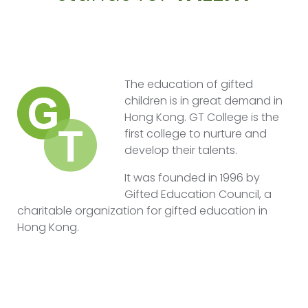
The education of gifted
children is in great demand in
Hong Kong. GT College is the
first college to nurture and
develop their talents.
It was founded in 1996 by
Gifted Education Council, a
charitable organization for gifted education in
Hong Kong.