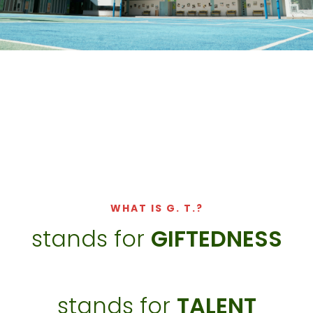
WHAT IS G. T.?​
stands for
GIFTEDNESS
stands for
TALENT