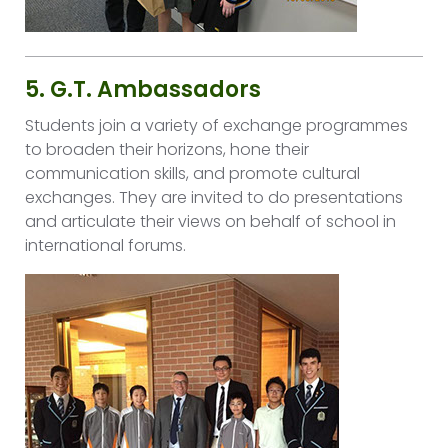
5. G.T. Ambassadors
Students join a variety of exchange programmes
to broaden their horizons, hone their
communication skills, and promote cultural
exchanges. They are invited to do presentations
and articulate their views on behalf of school in
international forums.