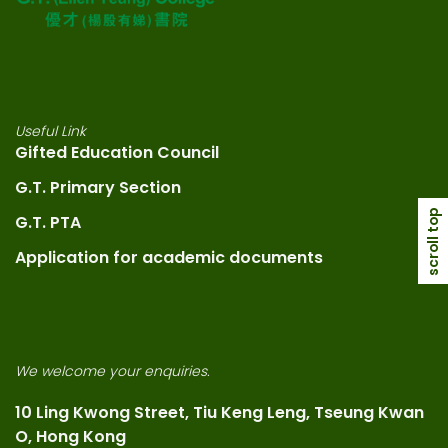
Useful Link
Gifted Education Council
G.T. Primary Section
scroll top
G.T. PTA
Application for academic documents
We welcome your enquiries.
10 Ling Kwong Street, Tiu Keng Leng, Tseung Kwan
O, Hong Kong