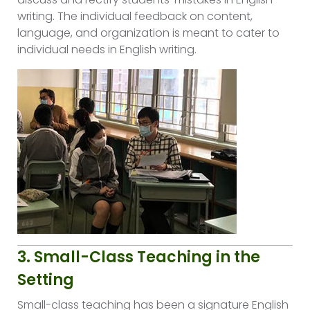
writing. The individual feedback on content,
language, and organization is meant to cater to
individual needs in English writing.
3. Small-Class Teaching in the
Setting
Small-class teaching has been a signature English