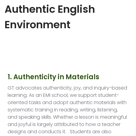
Authentic English
Environment
1. Authenticity in Materials
GT advocates authenticity, joy, and inquiry-based
learning. As an EMI school, we support student-
oriented tasks and adopt authentic materials with
systematic training in reading, writing, listening,
and speaking skills. Whether a lesson is meaningful
and joyful is largely attributed to how a teacher
designs and conducts it. Students are also