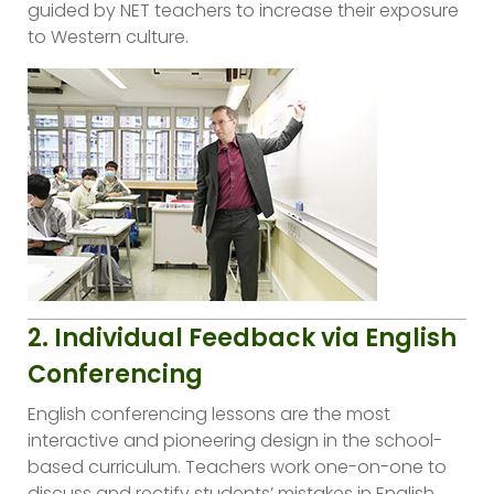
guided by NET teachers to increase their exposure
to Western culture.
2. Individual Feedback via English
Conferencing
English conferencing lessons are the most
interactive and pioneering design in the school-
based curriculum. Teachers work one-on-one to
discuss and rectify students’ mistakes in English