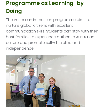
Programme as Learning-by-
Doing
The Australian immersion programme aims to
nurture global citizens with excellent
communication skills. Students can stay with their
host families to experience authentic Australian
culture and promote self-discipline and
independence.