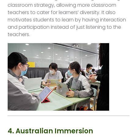
classroom strategy, allowing more classroom
teachers to cater for learners’ diversity. It also
motivates students to learn by having interaction
and participation instead of just listening to the
teachers.
4. Australian Immersion