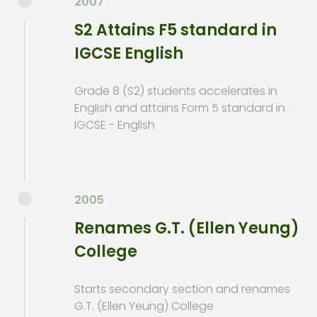
2007
S2 Attains F5 standard in
IGCSE English
Grade 8 (S2) students accelerates in
English and attains Form 5 standard in
IGCSE - English
2005
Renames G.T. (Ellen Yeung)
College
Starts secondary section and renames
G.T. (Ellen Yeung) College