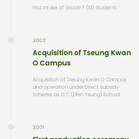
First intake of Grade 7 (S1) students
2002
Acquisition of Tseung Kwan
O Campus
Acquisition of Tseung Kwan O Campus
and operation under Direct Subsidy
Scheme as G.T. (Ellen Yeung) School
2001