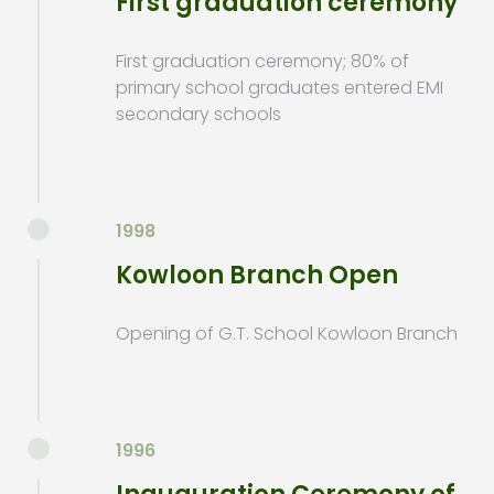
First graduation ceremony
First graduation ceremony; 80% of
primary school graduates entered EMI
secondary schools
1998
Kowloon Branch Open
Opening of G.T. School Kowloon Branch
1996