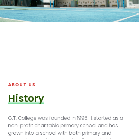
ABOUT US
History
G.T. College was founded in 1996. It started as a
non-profit charitable primary school and has
grown into a school with both primary and