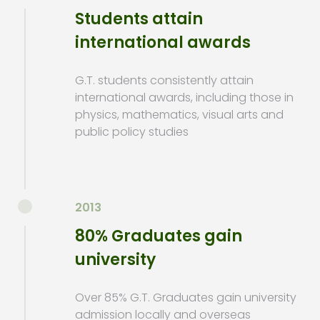
Students attain
international awards
G.T. students consistently attain
international awards, including those in
physics, mathematics, visual arts and
public policy studies
2013
80% Graduates gain
university
Over 85% G.T. Graduates gain university
admission locally and overseas