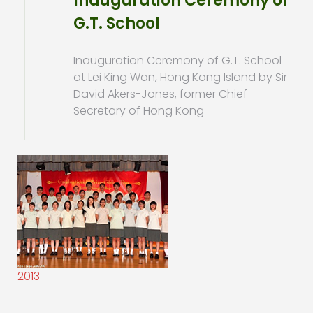
Inauguration Ceremony of
G.T. School
Inauguration Ceremony of G.T. School
at Lei King Wan, Hong Kong Island by Sir
David Akers-Jones, former Chief
Secretary of Hong Kong
2013