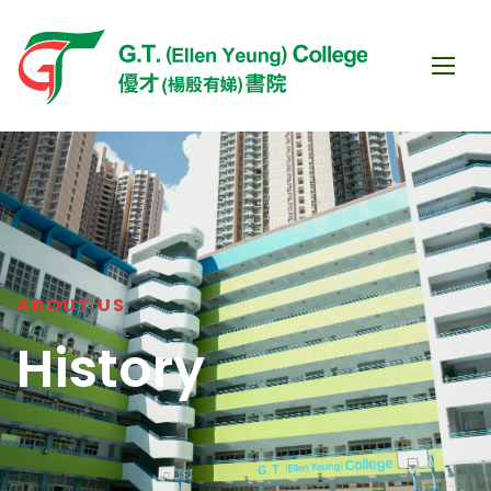
ABOUT US
History