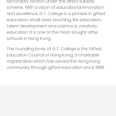
secondary section under the direct subsidy
scheme. With a vision of educational innovation
and excellence, G.T. College is a pioneer in gifted
education, small class teaching, life education,
talent development and science & creativity
education. It is one of the most-sought-after
schools in Hong Kong.
The founding body of G.T. College is the Gifted
Education Council of Hong Kong, a charitable
organization which has served the Hong Kong
community through gifted education since 1988.