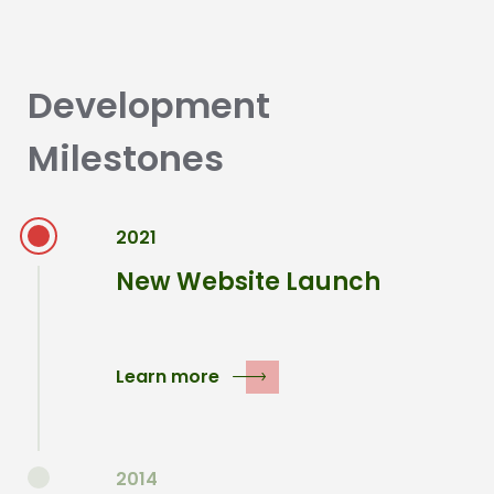
Development
Milestones
2021
New Website Launch
Learn more
2014