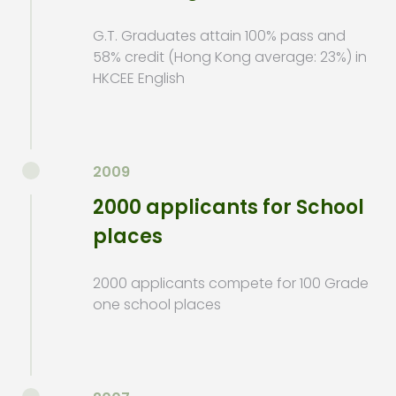
G.T. Graduates attain 100% pass and
58% credit (Hong Kong average: 23%) in
HKCEE English
2009
2000 applicants for School
places
2000 applicants compete for 100 Grade
one school places