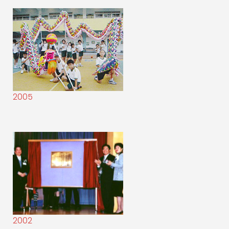
2005
2002