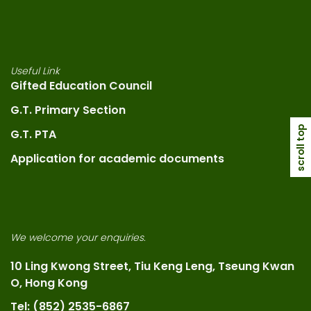
Useful Link
Gifted Education Council
G.T. Primary Section
scroll top
G.T. PTA
Application for academic documents
We welcome your enquiries.
10 Ling Kwong Street, Tiu Keng Leng, Tseung Kwan
O, Hong Kong
Tel: (852) 2535-6867