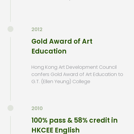
2012
Gold Award of Art
Education
Hong Kong Art Development Council
confers Gold Award of Art Education to
G.T. (Ellen Yeung) College
2010
100% pass & 58% credit in
HKCEE English