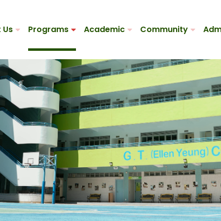
 Us
Programs
Academic
Community
Adm