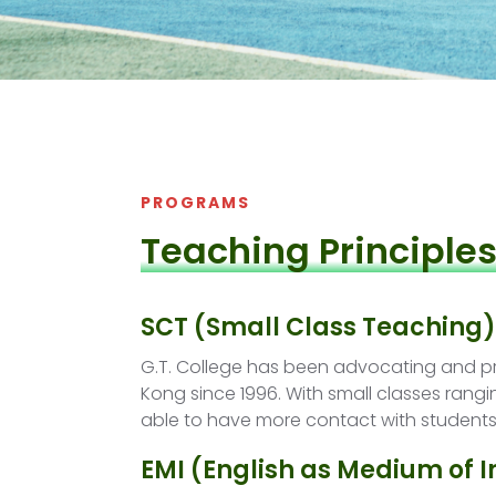
PROGRAMS
Teaching Principle
SCT (Small Class Teaching)
G.T. College has been advocating and pr
Kong since 1996. With small classes rangi
able to have more contact with students
EMI (English as Medium of I