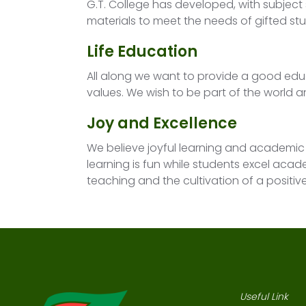
G.T. College has developed, with subject
materials to meet the needs of gifted st
Life Education
All along we want to provide a good e
values. We wish to be part of the world a
Joy and Excellence
We believe joyful learning and academic 
learning is fun while students excel acad
teaching and the cultivation of a positi
Useful Link