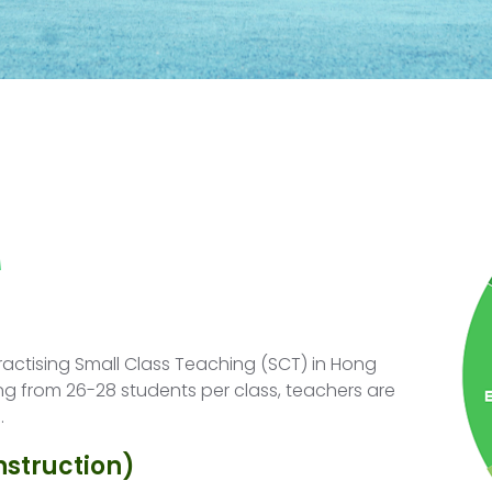
s
actising Small Class Teaching (SCT) in Hong
ng from 26-28 students per class, teachers are
.
nstruction)