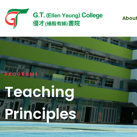
About
PROGRAMS
Teaching
Principles