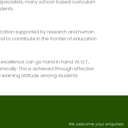
 specialists, many school-based curriculum
udents.
ducation supported by research and human
nd to contribute in the frontier of education
excellence can go hand in hand. At G.T.,
emically. This is achieved through effective
ve learning attitude among students.
We welcome your enquiries.