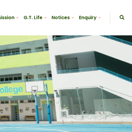
ission
G.T. Life
Notices
Enquiry