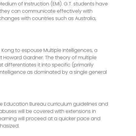
 Medium of Instruction (EMI). G.T. students have
t they can communicate effectively with
changes with countries such as Australia,
 Kong to espouse Multiple Intelligences, a
 Howard Gardner. The theory of multiple
t differentiates it into specific (primarily
 intelligence as dominated by a single general
he Education Bureau curriculum guidelines and
labuses will be covered with extensions in
earning will proceed at a quicker pace and
phasized.