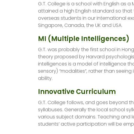
G.T. College is a school with English as a
attained a high English standard so tha
overseas students in our international ex
Singapore, Canada, the UK and USA.
MI (Multiple Intelligences)
G.T. was probably the first school in Hong
theory proposed by Harvard psychologist
intelligences is a model of intelligence tha
sensory) “modalities”, rather than seeing
ability.
Innovative Curriculum
G.T. College follows, and goes beyond t
syllabuses. Generally the local school syl
various subject domains. Teaching and l
students’ active participation will be em