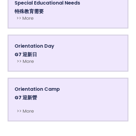
Special Educational Needs
特殊教育需要
>> More
Orientation Day
G7 迎新日
>> More
Orientation Camp
G7 迎新營
>> More