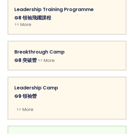
Leadership Training Programme
G8 領袖飛躍課程
>> More
Breakthrough Camp
G8 突破營
>> More
Leadership Camp
G9 領袖營
>> More