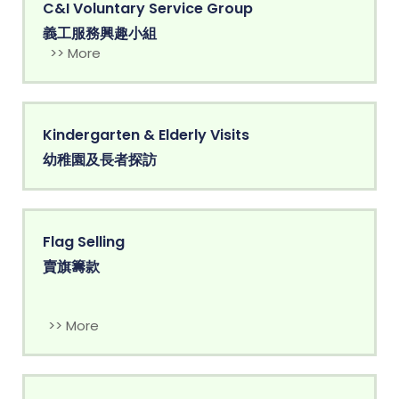
C&I Voluntary Service Group
義工服務興趣小組
>> More
Kindergarten & Elderly Visits
幼稚園及長者探訪
Flag Selling
賣旗籌款
>> More