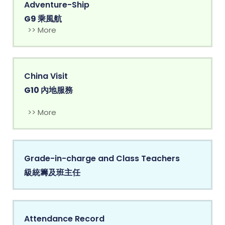
Adventure-Ship
G9 乘風航
>> More
China Visit
G10 內地服務
>> More
Grade-in-charge and Class Teachers
級統籌及班主任
Attendance Record