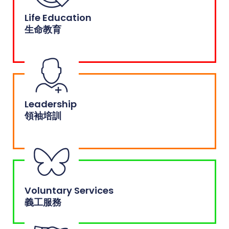
Life Education
生命教育
Leadership
領袖培訓
Voluntary Services
義工服務