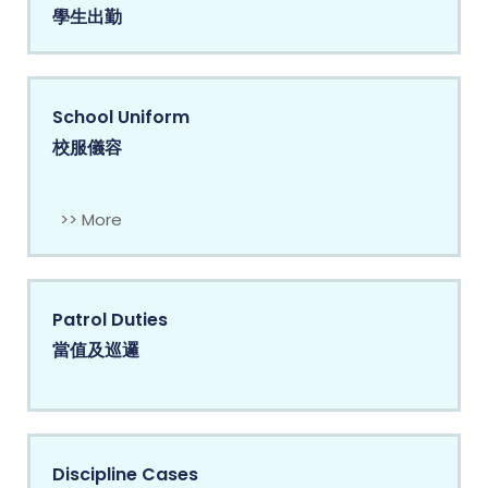
學生出勤
School Uniform
校服儀容
>> More
Patrol Duties
當值及巡邏
Discipline Cases