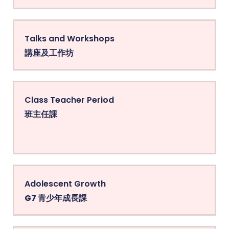
Talks and Workshops
講座及工作坊
Class Teacher Period
班主任課
Adolescent Growth
G7 青少年成長課