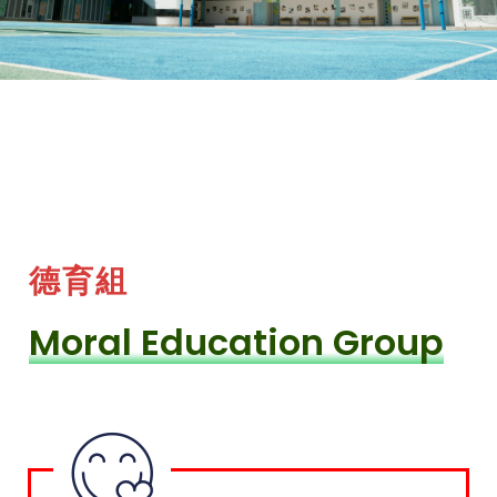
德育組
Moral Education Group