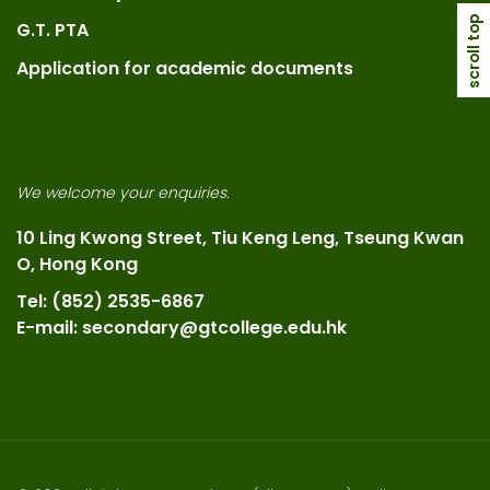
scroll top
G.T. PTA
Application for academic documents
We welcome your enquiries.
10 Ling Kwong Street, Tiu Keng Leng, Tseung Kwan
O, Hong Kong
Tel: (852) 2535-6867
E-mail: secondary@gtcollege.edu.hk