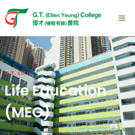
G.T. LIFE
Life Education
(MEG)