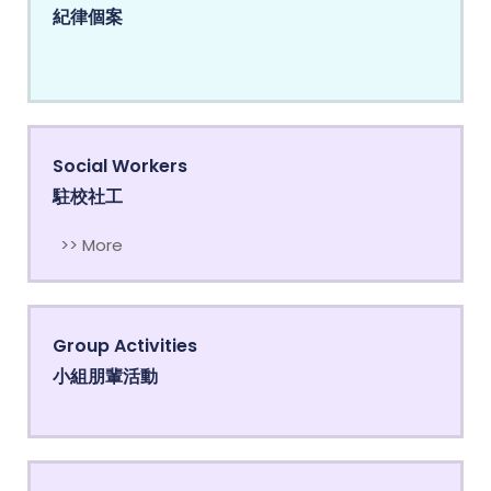
紀律個案
Social Workers
駐校社工
>> More
Group Activities
小組朋輩活動