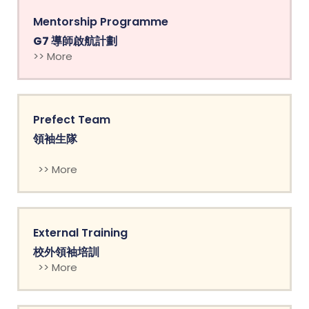
Mentorship Programme
G7 導師啟航計劃
>> More
Prefect Team
領袖生隊
>> More
External Training
校外領袖培訓
>> More