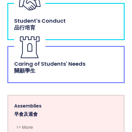
Student's Conduct
品行培育
Caring of Students' Needs
關顧學生
Assemblies
早會及週會
>> More