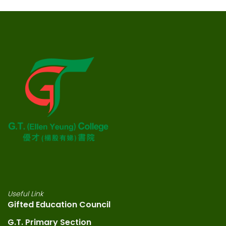
Useful Link
Gifted Education Council
G.T. Primary Section