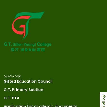
Useful Link
Gifted Education Council
G.T. Primary Section
scroll top
G.T. PTA
Application for academic documents