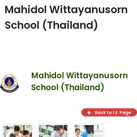
Mahidol Wittayanusorn
School (Thailand)
Mahidol Wittayanusorn
School (Thailand)
Back to I.E. Page