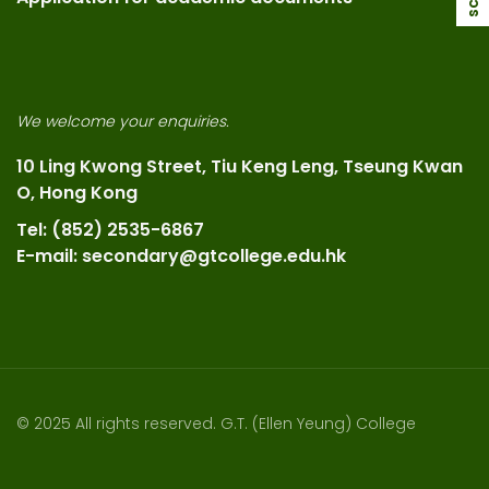
We welcome your enquiries.
10 Ling Kwong Street, Tiu Keng Leng, Tseung Kwan
O, Hong Kong
Tel: (852) 2535-6867
E-mail: secondary@gtcollege.edu.hk
© 2025 All rights reserved. G.T. (Ellen Yeung) College