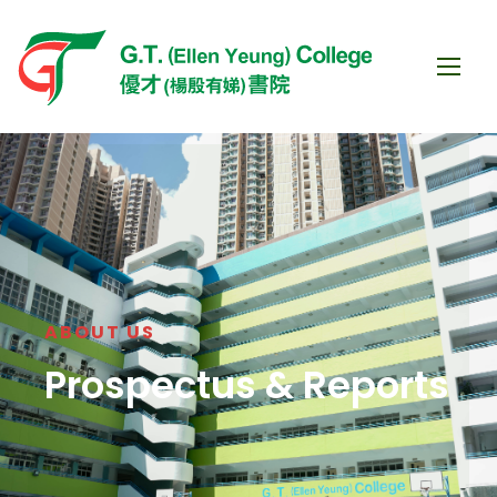
ABOUT US
Prospectus & Reports