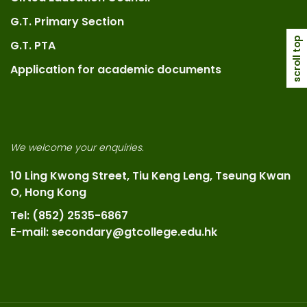
G.T. Primary Section
scroll top
G.T. PTA
Application for academic documents
We welcome your enquiries.
10 Ling Kwong Street, Tiu Keng Leng, Tseung Kwan
O, Hong Kong
Tel: (852) 2535-6867
E-mail: secondary@gtcollege.edu.hk