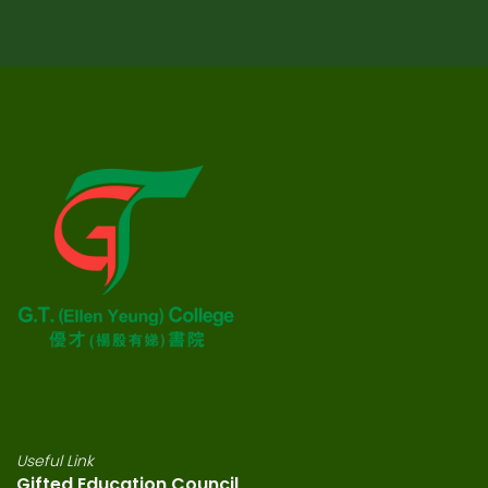
Useful Link
Gifted Education Council