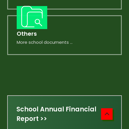
Others
More school documents ...
School Annual Financial
Report >>