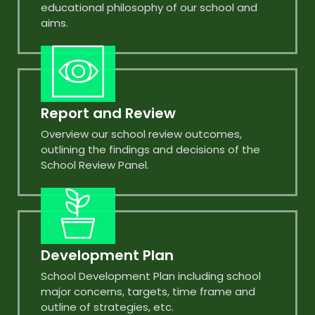
educational philosophy of our school and
aims.
Report and Review
Overview our school review outcomes,
outlining the findings and decisions of the
School Review Panel.
Development Plan
School Development Plan including school
major concerns, targets, time frame and
outline of strategies, etc.