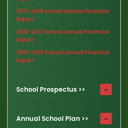
2017-2018 School Annual Financial
Report
2016-2017 School Annual Financial
Report
2015-2016 School Annual Financial
Report
School Prospectus >>
Annual School Plan >>