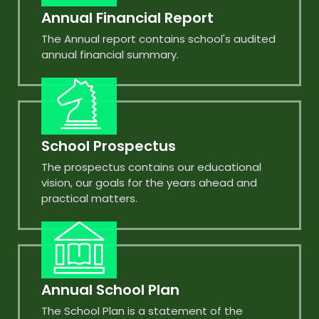
Annual Financial Report
The Annual report contains school's audited
annual financial summary.
School Prospectus
The prospectus contains our educational
vision, our goals for the years ahead and
practical matters.
Annual School Plan
The School Plan is a statement of the