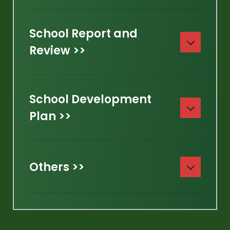
School Report and
Review >>
School Development
Plan >>
Others >>