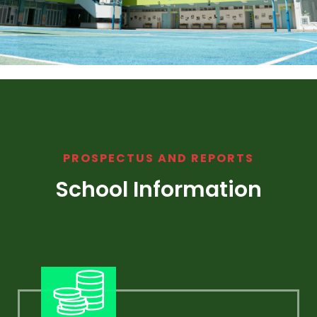
PROSPECTUS AND REPORTS
School Information