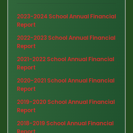
2023-2024 School Annual Financial
Report
2022-2023 School Annual Financial
Report
2021-2022 School Annual Financial
Report
2020-2021 School Annual Financial
Report
2019-2020 School Annual Financial
Report
2018-2019 School Annual Financial
Report