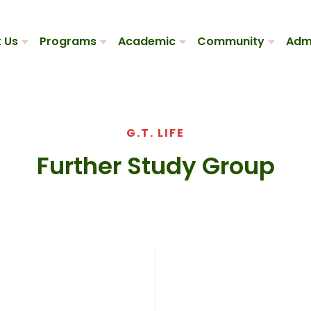
 Us
Programs
Academic
Community
Adm
G.T. LIFE
Further Study Group