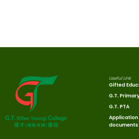
Useful Link
Gifted Educ
G.T. Primar
G.T. PTA
Application
documents