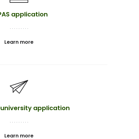
PAS application
. . . . . . . . .
Learn more
university application
. . . . . . . . .
Learn more