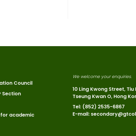
We welcome your enquiries.
ation Council
10 Ling Kwong Street, Tiu
y Section
Tseung Kwan O, Hong Ko
Tel: (852) 2535-6867
E-mail: secondary@gtcol
 for academic