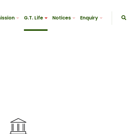
ission
G.T. Life
Notices
Enquiry