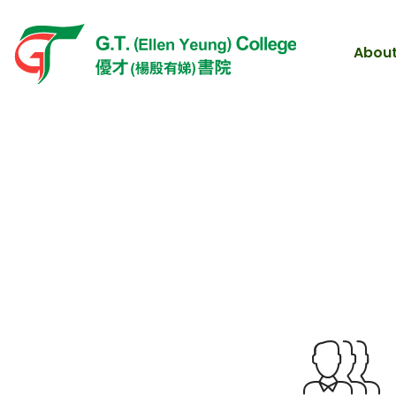
About