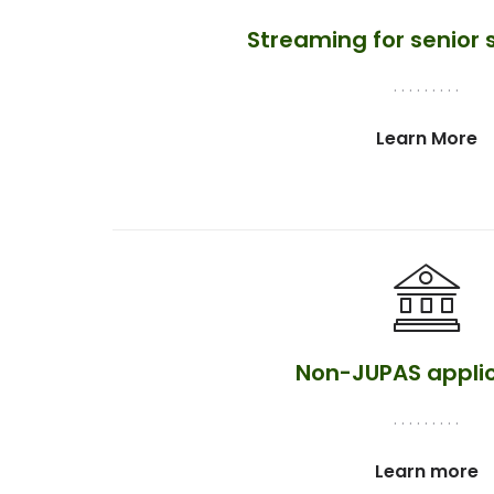
Streaming for senior
. . . . . . . . .
Learn More
Non-JUPAS appli
. . . . . . . . .
Learn more