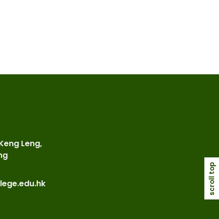
 Keng Leng,
ng
scroll top
lege.edu.hk