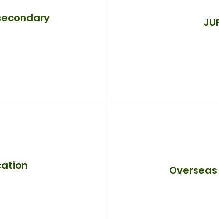
 secondary
JU
cation
Overseas 