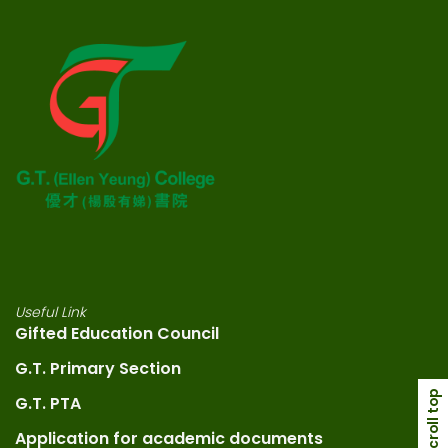
Useful Link
Gifted Education Council
G.T. Primary Section
scroll top
G.T. PTA
Application for academic documents