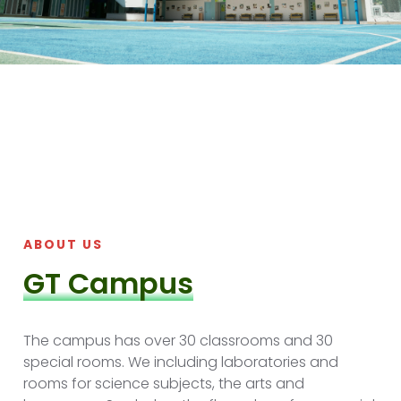
ABOUT US
GT Campus
The campus has over 30 classrooms and 30
special rooms. We including laboratories and
rooms for science subjects, the arts and