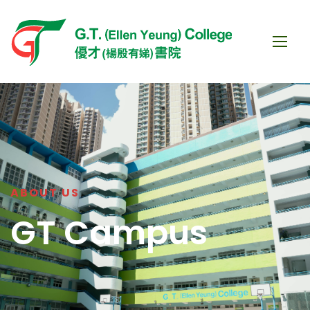
ABOUT US
GT Campus