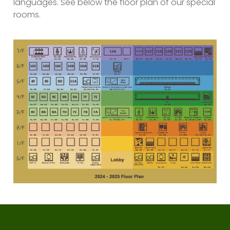
languages. See below the floor plan of our special
rooms.