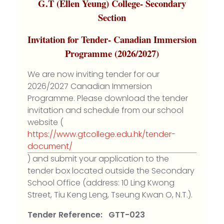
G.T (Ellen Yeung) College- Secondary
Section
Invitation for Tender- Canadian Immersion
Programme (2026/2027)
We are now inviting tender for our
2026/2027 Canadian Immersion
Programme. Please download the tender
invitation and schedule from our school
website (
https://www.gtcollege.edu.hk/tender-
document/
) and submit your application to the
tender box located outside the Secondary
School Office (address: 10 Ling Kwong
Street, Tiu Keng Leng, Tseung Kwan O, N.T.).
Tender Reference: GTT-023