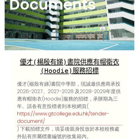
Documents
優才
(
楊殷有娣
)
書院供應有帽衛衣
(Hoodie)
服務招標
優才(楊殷有娣)書院中學部，現誠邀供應商承投
2026-2027、2027-2028 及2028-2029年度供
應有帽衛衣(Hoodie)服務的招標，承辦期為三
年。請各有意投標者到本校網頁(
https://www.gtcollege.edu.hk/tender-
document/
) 下載招標文件，填妥後親身投放於本校校務處
外貼有所屬標書編號的收集箱內。