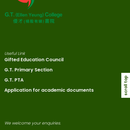
Useful Link
Gifted Education Council
G.T. Primary Section
scroll top
G.T. PTA
Application for academic documents
We welcome your enquiries.