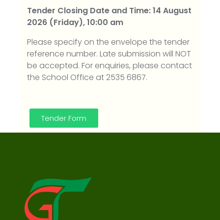
Tender Closing Date and Time: 14 August
2026 (Friday), 10:00 am
Please specify on the envelope the tender
reference number. Late submission will NOT
be accepted. For enquiries, please contact
the School Office at 2535 6867.
Tender Form