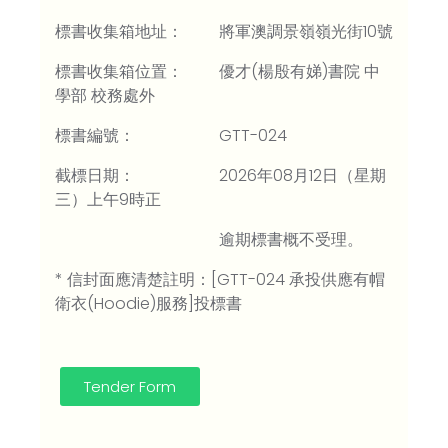
標書收集箱地址： 將軍澳調景嶺嶺光街10號
標書收集箱位置： 優才(楊殷有娣)書院 中
學部 校務處外
標書編號： GTT-024
截標日期： 2026年08月12日（星期
三）上午9時正
逾期標書概不受理。
* 信封面應清楚註明：[GTT-024 承投供應有帽
衛衣(Hoodie)服務]投標書
Tender Form