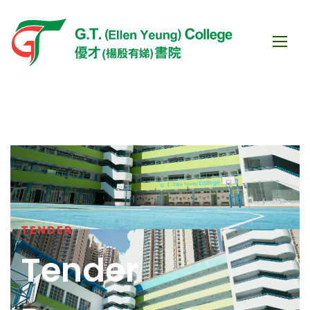
TENDER
Tender