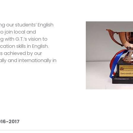
g our students’ English
o join local and
 with G.T.’s vision to
ion skills in English.
ts achieved by our
lly and internationally in
016-2017