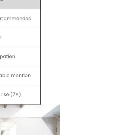
y Commended
r
ipation
able mention
 Tse (7A)