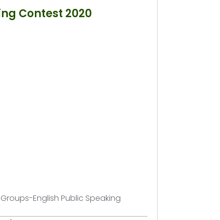
ing Contest 2020
h Groups-English Public Speaking