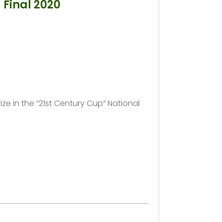
 Final 2020
rize in the “21st Century Cup” National