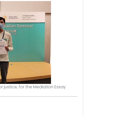
r justice, for the Mediation Essay