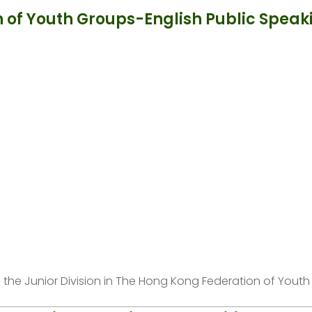
 of Youth Groups-English Public Speak
of the Junior Division in The Hong Kong Federation of Yout