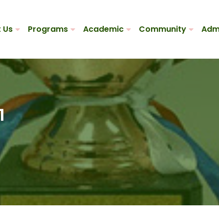
 Us
Programs
Academic
Community
Adm
1