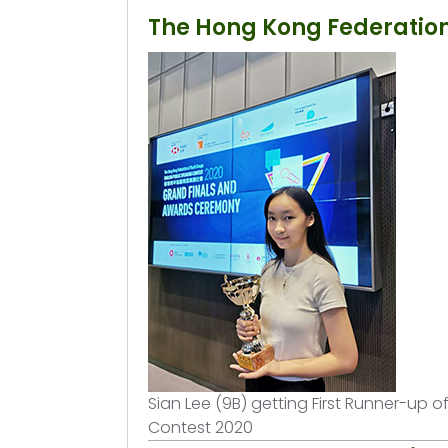
The Hong Kong Federation
Sian Lee (9B) getting First Runner-up 
Contest 2020