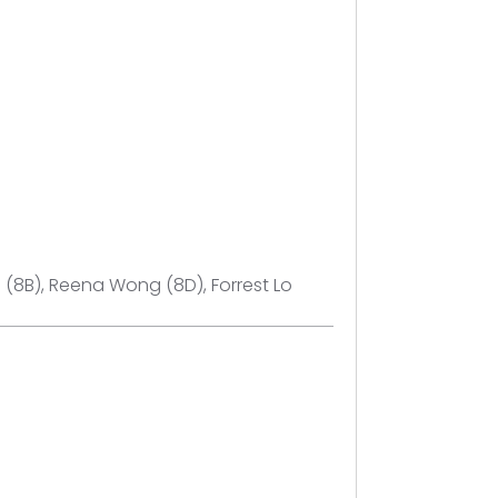
n (8B), Reena Wong (8D), Forrest Lo