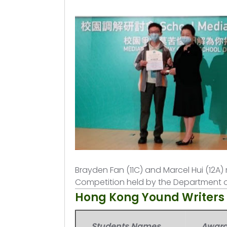
Brayden Fan (11C) and Marcel Hui (12A) 
Competition held by the Department o
Hong Kong Yound Writer
Students Names
Awar