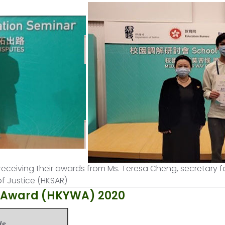
receiving their awards from Ms. Teresa Cheng, secretary fo
f Justice (HKSAR)
s Award (HKYWA) 2020
ds