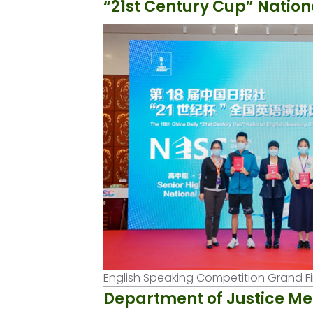
“21st Century Cup” Nation
English Speaking Competition Grand F
Department of Justice Me