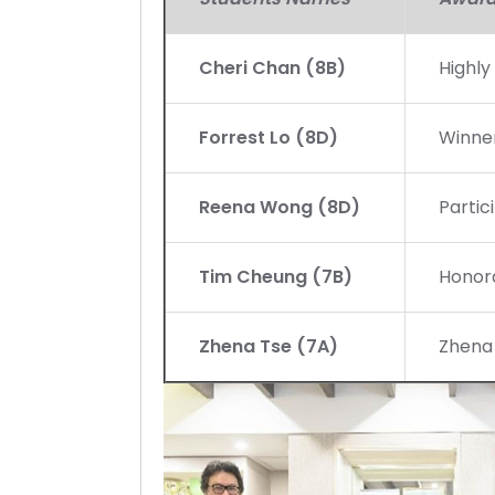
Cheri Chan (8B)
Highl
Forrest Lo (8D)
Winne
Reena Wong (8D)
Partic
Tim Cheung (7B)
Honor
Zhena Tse (7A)
Zhena