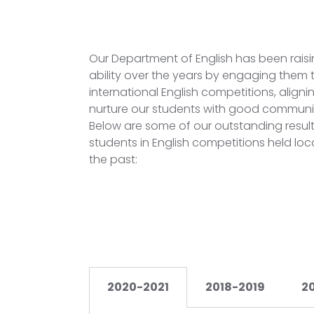
Our Department of English has been raisin
ability over the years by engaging them t
international English competitions, aligning
nurture our students with good communicat
Below are some of our outstanding resul
students in English competitions held loca
the past:
2020-2021
2018-2019
2