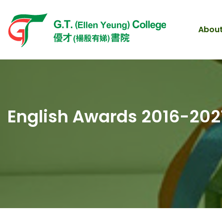
About
English Awards 2016-202