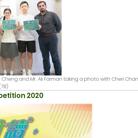
Clara Cheng and Mr. Ali Farman taking a photo with Cheri Cha
(7B)
etition 2020