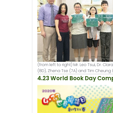
(from left to right) Mr. Leo Tsui, Dr. 
(8D), Zhena Tse (7A) and Tim Cheung 
4.23 World Book Day Comp