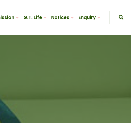
ission
G.T. Life
Notices
Enquiry