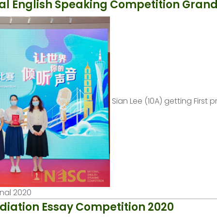
al English Speaking Competition Grand
Sian Lee (10A) getting First p
inal 2020
diation Essay Competition 2020