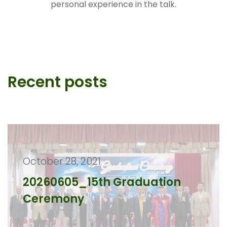
personal experience in the talk.
Recent posts
October 28, 2021
20260605_15th Graduation
Ceremony