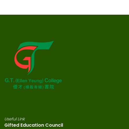
Useful Link
Gifted Education Council