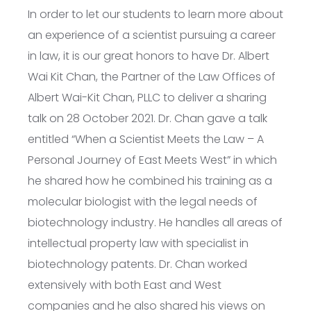
In order to let our students to learn more about
an experience of a scientist pursuing a career
in law, it is our great honors to have Dr. Albert
Wai Kit Chan, the Partner of the Law Offices of
Albert Wai-Kit Chan, PLLC to deliver a sharing
talk on 28 October 2021. Dr. Chan gave a talk
entitled “When a Scientist Meets the Law – A
Personal Journey of East Meets West” in which
he shared how he combined his training as a
molecular biologist with the legal needs of
biotechnology industry. He handles all areas of
intellectual property law with specialist in
biotechnology patents. Dr. Chan worked
extensively with both East and West
companies and he also shared his views on