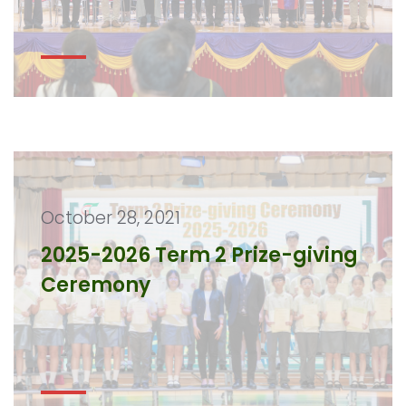
October 28, 2021
2025-2026 Term 2 Prize-giving
Ceremony