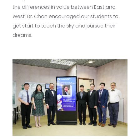
the differences in value between East and
West. Dr. Chan encouraged our students to
get start to touch the sky and pursue their
dreams.