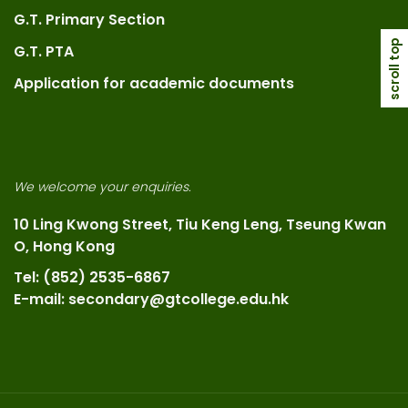
G.T. Primary Section
scroll top
G.T. PTA
Application for academic documents
We welcome your enquiries.
10 Ling Kwong Street, Tiu Keng Leng, Tseung Kwan
O, Hong Kong
Tel: (852) 2535-6867
E-mail: secondary@gtcollege.edu.hk