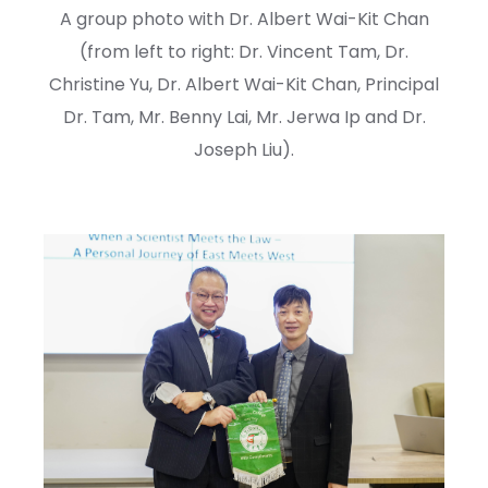
A group photo with Dr. Albert Wai-Kit Chan
(from left to right: Dr. Vincent Tam, Dr.
Christine Yu, Dr. Albert Wai-Kit Chan, Principal
Dr. Tam, Mr. Benny Lai, Mr. Jerwa Ip and Dr.
Joseph Liu).