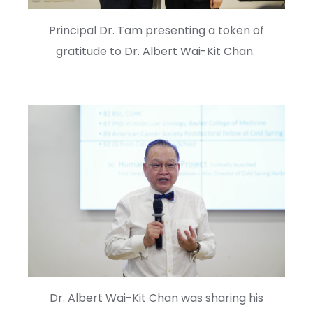
Principal Dr. Tam presenting a token of
gratitude to Dr. Albert Wai-Kit Chan.
Dr. Albert Wai-Kit Chan was sharing his