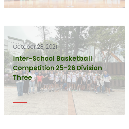
October 28, 2021
Inter-School Basketball
Competition 25-26 Division
Three