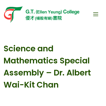
Science and
Mathematics Special
Assembly – Dr. Albert
Wai-Kit Chan