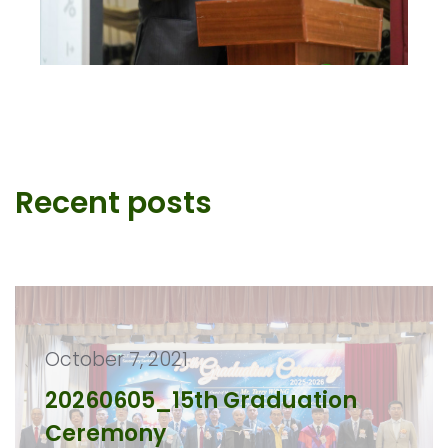
Recent posts
October 7, 2021
20260605_15th Graduation
Ceremony