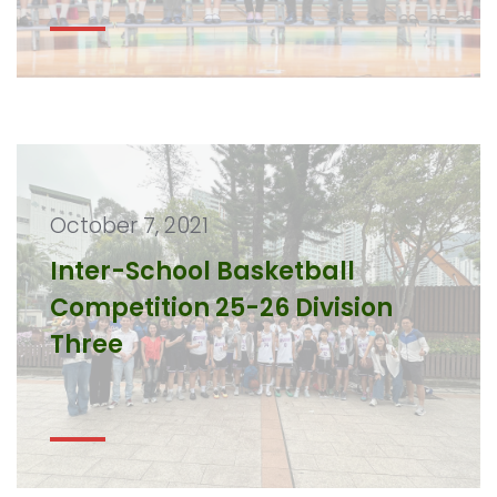
October 7, 2021
Inter-School Basketball
Competition 25-26 Division
Three