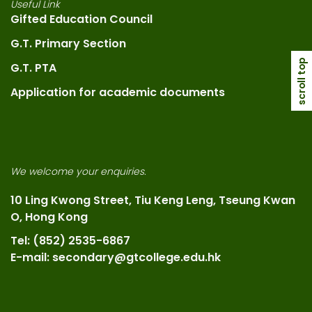
Useful Link
Gifted Education Council
G.T. Primary Section
scroll top
G.T. PTA
Application for academic documents
We welcome your enquiries.
10 Ling Kwong Street, Tiu Keng Leng, Tseung Kwan
O, Hong Kong
Tel: (852) 2535-6867
E-mail: secondary@gtcollege.edu.hk