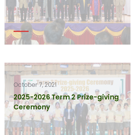
October 7, 2021
2025-2026 Term 2 Prize-giving
Ceremony