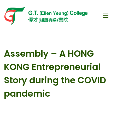
Assembly – A HONG
KONG Entrepreneurial
Story during the COVID
pandemic