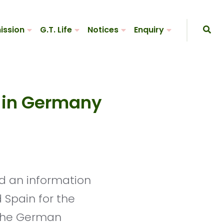
ission
G.T. Life
Notices
Enquiry
n in Germany
 Spain for the
 the German