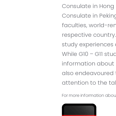
Consulate in Hong 
Consulate in Pekin
faculties, world-re
respective country
study experiences 
While G10 – G11 st
information about 
also endeavoured t
attention to the tal
For more information about