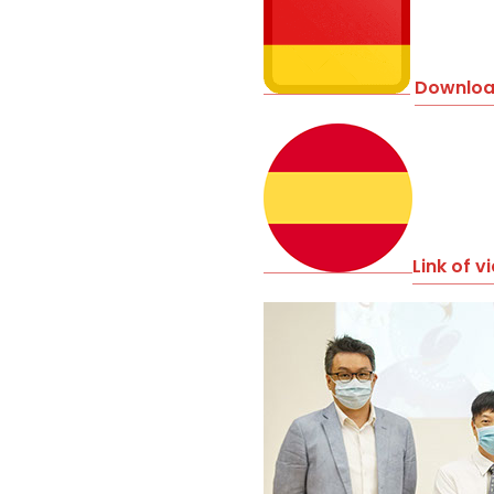
Download
Link of v