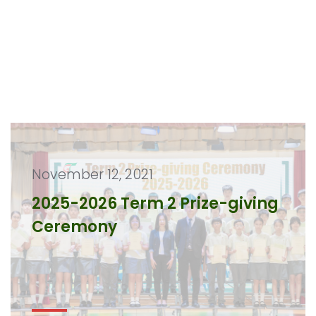
November 12, 2021
2025-2026 Term 2 Prize-giving
Ceremony