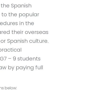
 the Spanish
 to the popular
cedures in the
ared their overseas
r Spanish culture.
practical
 G7 – 9 students
w by paying full
ons below: