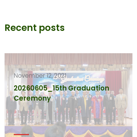
Recent posts
November 12, 2021
20260605_15th Graduation
Ceremony