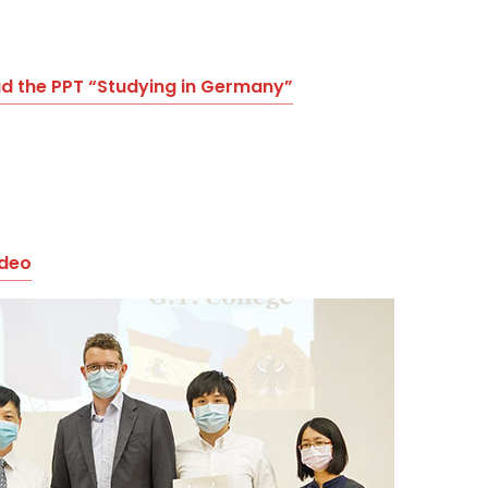
 the PPT “Studying in Germany”
ideo