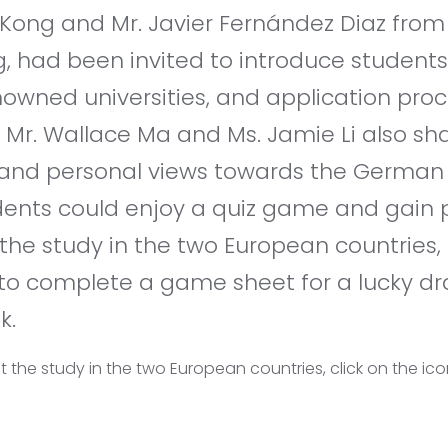
Kong and Mr. Javier Fernández Diaz from
g, had been invited to introduce students
nowned universities, and application pro
. Mr. Wallace Ma and Ms. Jamie Li also sh
and personal views towards the German o
udents could enjoy a quiz game and gain 
the study in the two European countries,
o complete a game sheet for a lucky dra
k.
 the study in the two European countries, click on the ic