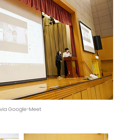
k via Google-Meet