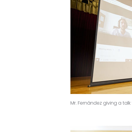
Mr. Fernández giving a tal