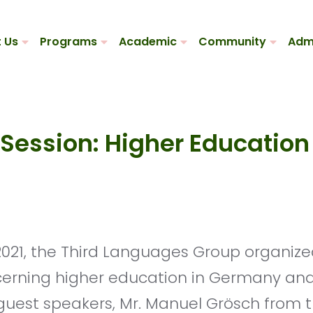
 Us
Programs
Academic
Community
Adm
 Session: Higher Educatio
cerning higher education in Germany and
 guest speakers, Mr. Manuel Grösch from