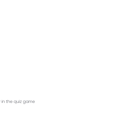
y in the quiz game