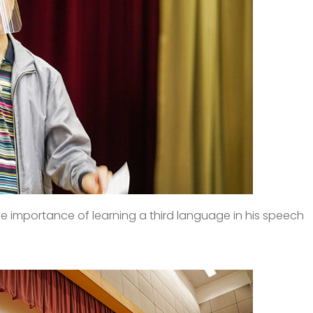
he importance of learning a third language in his speech