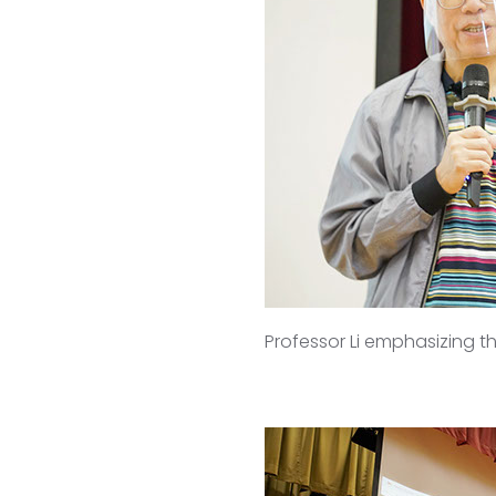
Professor Li emphasizing t