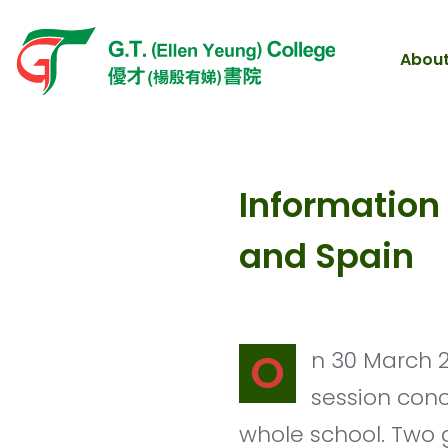
About
Information
and Spain
On 30 March 2021, the Third Languages Group organized an information
session con
whole school. Two