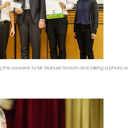
g the souvenir to Mr. Manuel Grösch and taking a photo wit