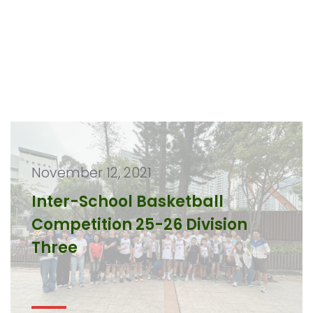
November 12, 2021
Inter-School Basketball
Competition 25-26 Division
Three