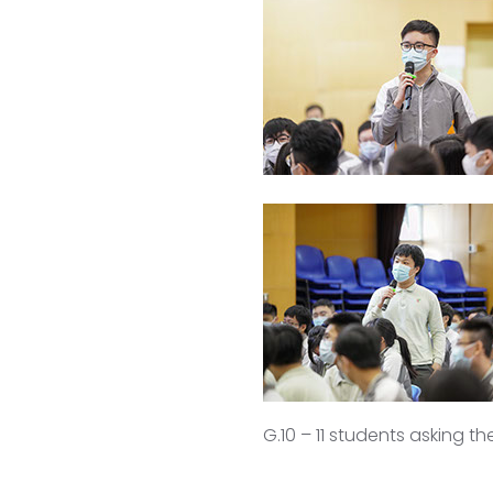
G.10 – 11 students asking t