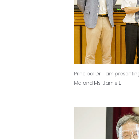
Principal Dr. Tam presentin
Ma and Ms. Jamie Li