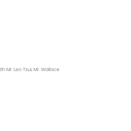
h Mr. Leo Tsui, Mr. Wallace