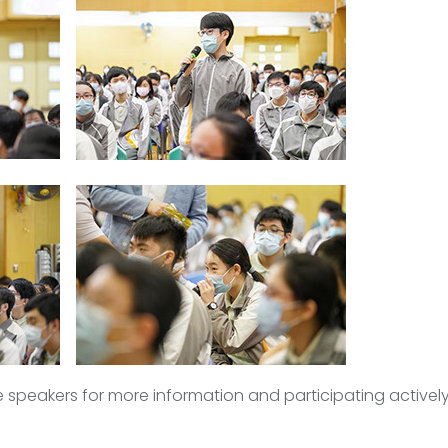
he speakers for more information and participating activel