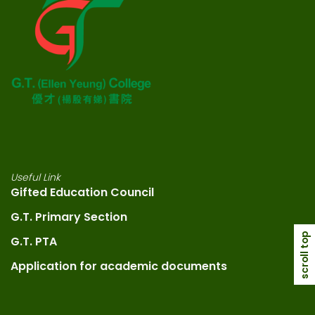
Useful Link
Gifted Education Council
G.T. Primary Section
scroll top
G.T. PTA
Application for academic documents