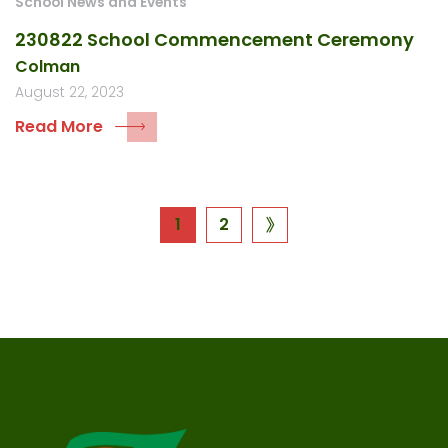
School News and Events
230822 School Commencement Ceremony
Colman
August 22, 2023
Read More
Posts
1
2
next
page
navigation