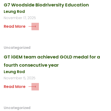
G7 Woodside Biodriversity Education
Leung Rod
November 17, 2025
Read More
Uncategorized
GT iGEM team achieved GOLD medal for a
fourth consecutive year
Leung Rod
November 5, 2025
Read More
Uncategorized