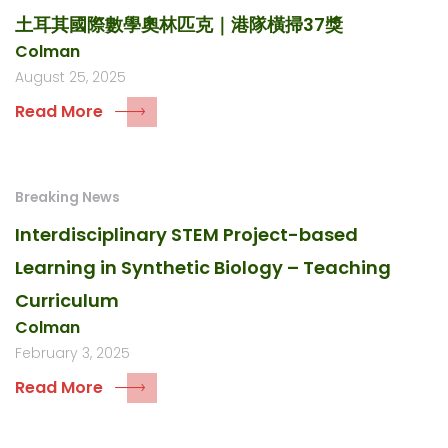
土耳其國際數學奧林匹克｜港隊橫掃37獎
Colman
August 25, 2025
Read More
Breaking News
Interdisciplinary STEM Project-based
Learning in Synthetic Biology – Teaching
Curriculum
Colman
February 3, 2025
Read More