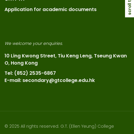
scroll top
Application for academic documents
We welcome your enquiries.
10 Ling Kwong Street, Tiu Keng Leng, Tseung Kwan
O, Hong Kong
Tel: (852) 2535-6867
E-mail: secondary@gtcollege.edu.hk
© 2025 All rights reserved. G.T. (Ellen Yeung) College