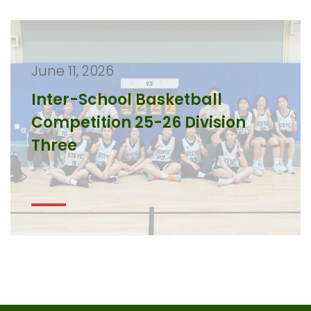
June 11, 2026
Inter-School Basketball
Competition 25-26 Division
Three