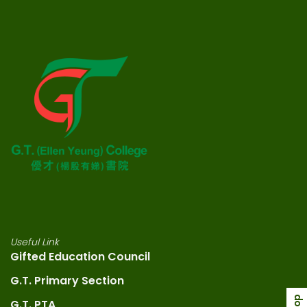
Useful Link
Gifted Education Council
G.T. Primary Section
G.T. PTA