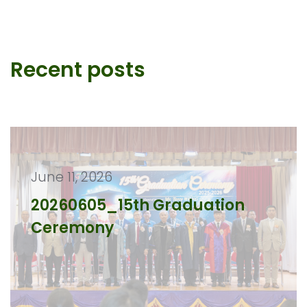
Recent posts
June 11, 2026
20260605_15th Graduation
Ceremony