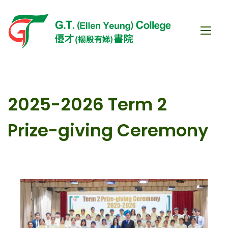
2025-2026 Term 2
Prize-giving Ceremony