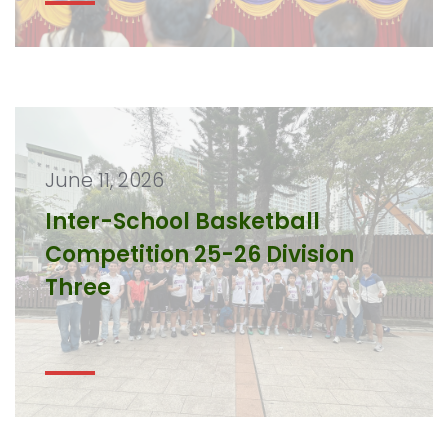
June 11, 2026
Inter-School Basketball
Competition 25-26 Division
Three