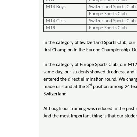
M12
Europe Sports Club
M14 Boys
Switzerland Sports Club
Europe Sports Club
M14 Girls
Switzerland Sports Club
M18
Europe Sports Club
In the category of Switzerland Sports Club, ou
first Champion in the Europe Championship. Dur
In the category of Europe Sports Club, our M12
same day, our students showed tiredness, and l
entered the direct elimination round. We charge
rd
made us stand at the 3
position among 24 te
Switzerland.
Although our training was reduced in the past 
And the most important thing is that our studen