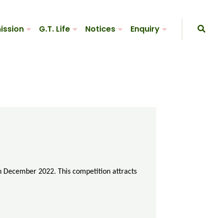
ission
G.T. Life
Notices
Enquiry
in December 2022. This competition attracts