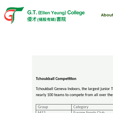
About
Tc
houkball Competition
Tchoukball Geneva Indoors, the largest junior 
nearly 100 teams to compete from all over the 
Group
Category