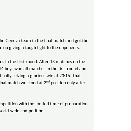
 the Geneva team in the final match and got the
-up giving a tough fight to the opponents.
 in the first round. After 13 matches on the
4 boys won all matches in the first round and
inally seizing a glorious win at 23:16. That
nd
 final match we stood at 2
position only after
mpetition with the limited time of preparation.
 world-wide competition.