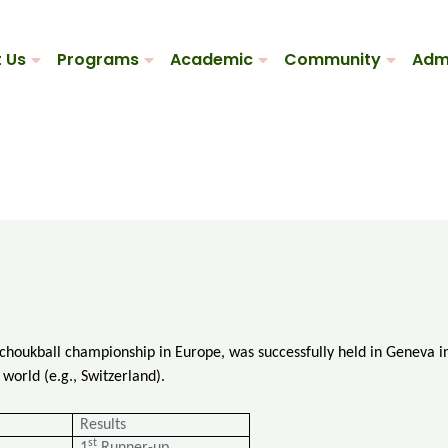
 Us
Programs
Academic
Community
Adm
Tchoukball championship in Europe, was successfully held in Geneva 
world (e.g., Switzerland).
Results
st