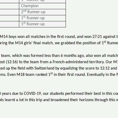
1
Runner-up
Champion
nd
2
Runner-up
st
1
Runner-up
st
1
Runner-up
r M14 boys won all matches in the first round, and won 27:21 against
st
ing the M14 girls’ final match, we grabbed the position of 1
Runner
 team, which was formed less than 6 months ago, also won all matches
ost (12:16) to the team from a French-administered territory. Our M1
d up the field with Switzerland by equalizing the score to 12:12 and f
st
ams. Even M18 team ranked 1
in their first round. Eventually in the
3 years due to COVID-19, our students performed their best in this co
ts learnt a lot in this trip and broadened their horizons through this