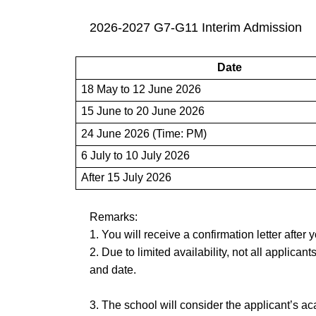
2026-2027 G7-G11 Interim Admission
Date
18 May to 12 June 2026
15 June to 20 June 2026
24 June 2026 (Time: PM)
6 July to 10 July 2026
After 15 July 2026
Remarks:
1. You will receive a confirmation letter after 
2
. Due to limited availability, not all applican
and date.
3. The school will consider the applicant’s a