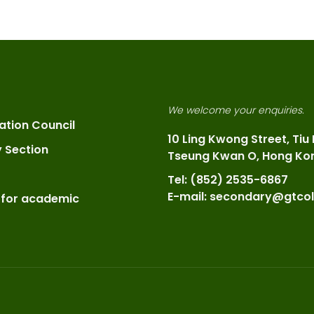
We welcome your enquiries.
ation Council
10 Ling Kwong Street, Tiu
y Section
Tseung Kwan O, Hong Ko
Tel: (852) 2535-6867
E-mail: secondary@gtcol
 for academic