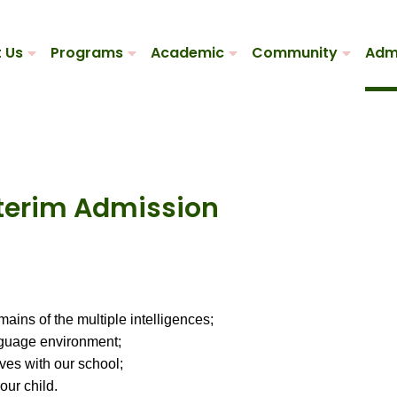
 Us
Programs
Academic
Community
Adm
nterim Admission
mains of the multiple intelligences;
nguage environment;
ves with our school;
our child.