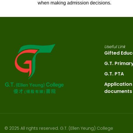
when making admission decisions.
Useful Link
Gifted Educ
G.T. Primar
G.T. PTA
Application
documents
© 2025 All rights reserved. G.T. (Ellen Yeung) College