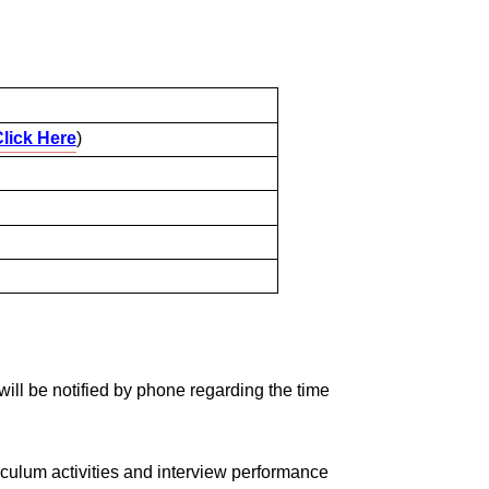
lick Here
)
w will be notified by phone regarding the time
iculum activities and interview performance