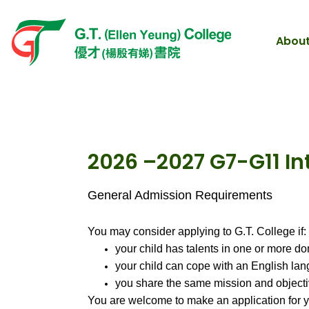
About
2026 –2027 G7-G11 I
General Admission Requirements
You may consider applying to G.T. College if:
your child has talents in one or more do
your child can cope with an English la
you share the same mission and objecti
You are welcome to make an application for y