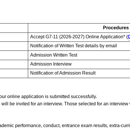
Procedures
Accept G7-11 (2026-2027) Online Application* (
C
Notification of Written Test details by email
Admission Written Test
Admission Interview
Notification of Admission Result
your online application is submitted successfully.
ts will be invited for an interview. Those selected for an intervie
cademic performance, conduct, entrance exam results, extra-curr