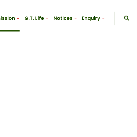
ission
G.T. Life
Notices
Enquiry