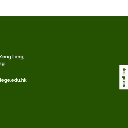
 Keng Leng,
ng
scroll top
lege.edu.hk