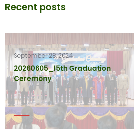
Recent posts
September 28, 2024
20260605_15th Graduation
Ceremony