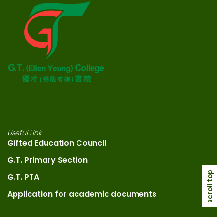
Useful Link
Gifted Education Council
G.T. Primary Section
scroll top
G.T. PTA
Application for academic documents