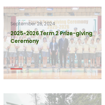
September 28, 2024
2025-2026 Term 2 Prize-giving
Ceremony