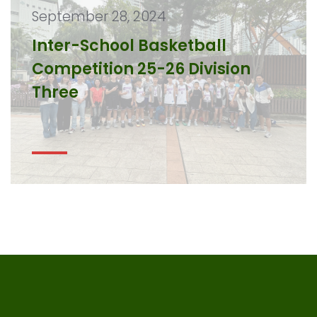
September 28, 2024
Inter-School Basketball
Competition 25-26 Division
Three