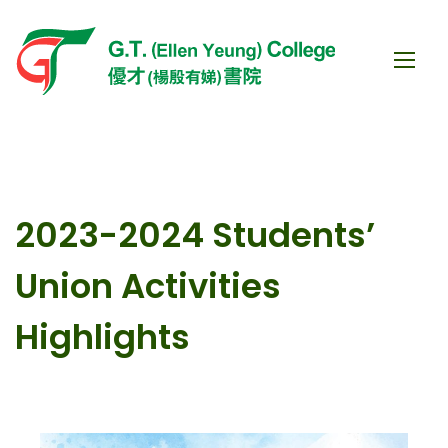
2023-2024 Students’
Union Activities
Highlights