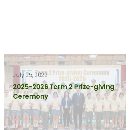
July 25, 2022
2025-2026 Term 2 Prize-giving
Ceremony