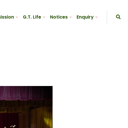
ission
G.T. Life
Notices
Enquiry