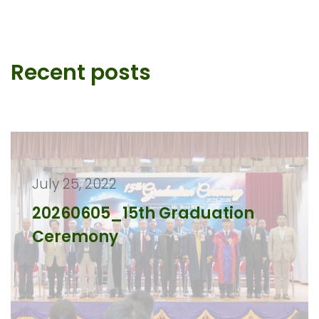
Recent posts
July 25, 2022
20260605_15th Graduation
Ceremony