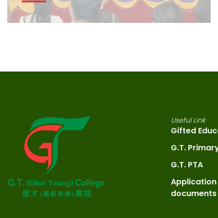
Useful Link
Gifted Educ
G.T. Primar
G.T. PTA
Application
documents