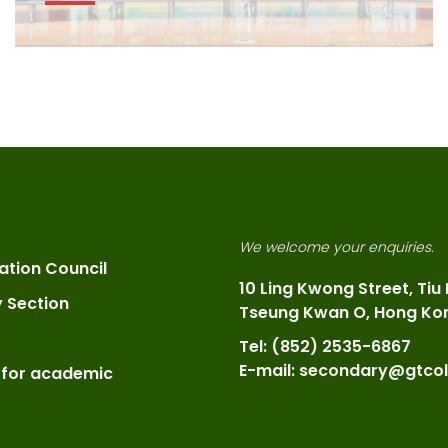
We welcome your enquiries.
ation Council
10 Ling Kwong Street, Tiu
y Section
Tseung Kwan O, Hong Ko
Tel: (852) 2535-6867
E-mail: secondary@gtcol
 for academic