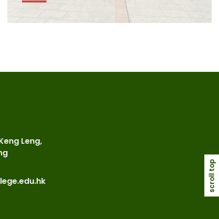
 Keng Leng,
ng
scroll top
lege.edu.hk