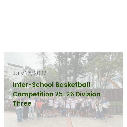
July 25, 2022
Inter-School Basketball
Competition 25-26 Division
Three