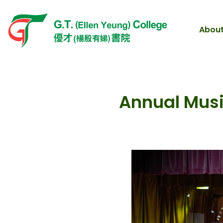
About
Annual Musi