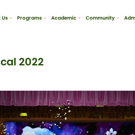
 Us
Programs
Academic
Community
Adm
cal 2022