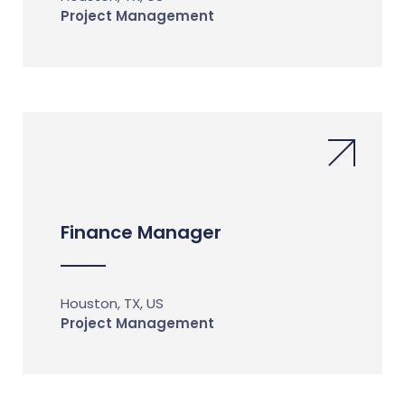
Project Management
Finance Manager
Houston, TX, US
Project Management