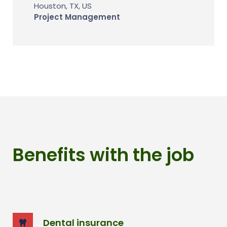
Houston, TX, US
Project Management
Benefits with the job
Dental insurance