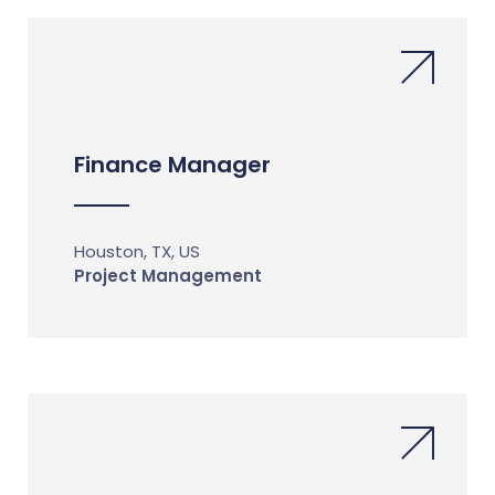
Finance Manager
Houston, TX, US
Project Management