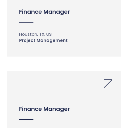
Finance Manager
Houston, TX, US
Project Management
Finance Manager