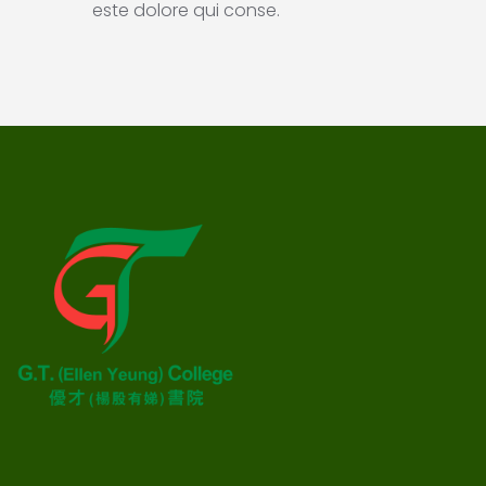
este dolore qui conse.