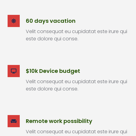
60 days vacation
Velit consequat eu cupidatat este irure qui
este dolore qui conse.
$10k Device budget
Velit consequat eu cupidatat este irure qui
este dolore qui conse.
Remote work possibility
Velit consequat eu cupidatat este irure qui