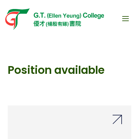
Position available