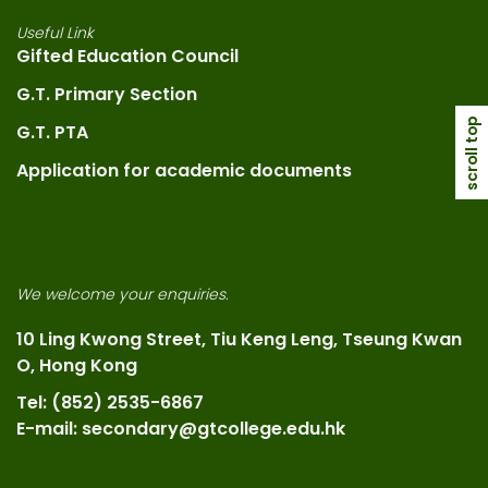
Useful Link
Gifted Education Council
G.T. Primary Section
scroll top
G.T. PTA
Application for academic documents
We welcome your enquiries.
10 Ling Kwong Street, Tiu Keng Leng, Tseung Kwan
O, Hong Kong
Tel: (852) 2535-6867
E-mail: secondary@gtcollege.edu.hk