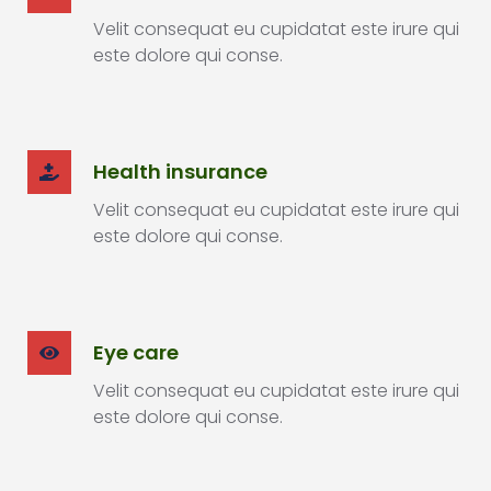
Velit consequat eu cupidatat este irure qui
este dolore qui conse.
Health insurance
Velit consequat eu cupidatat este irure qui
este dolore qui conse.
Eye care
Velit consequat eu cupidatat este irure qui
este dolore qui conse.