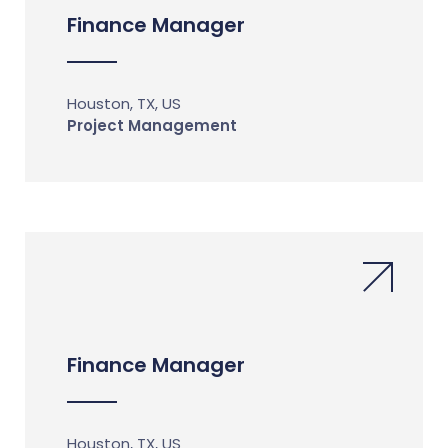
Finance Manager
Houston, TX, US
Project Management
Finance Manager
Houston, TX, US