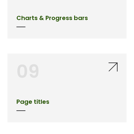
Charts & Progress bars
09
Page titles