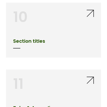
10
Section titles
11