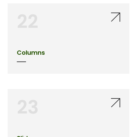
22
Columns
23