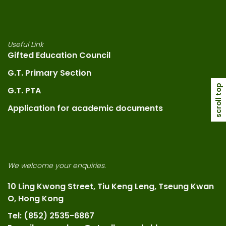
Useful Link
Gifted Education Council
G.T. Primary Section
scroll top
G.T. PTA
Application for academic documents
We welcome your enquiries.
10 Ling Kwong Street, Tiu Keng Leng, Tseung Kwan
O, Hong Kong
Tel: (852) 2535-6867