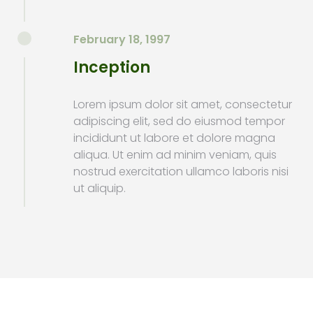
February 18, 1997
Inception
Lorem ipsum dolor sit amet, consectetur
adipiscing elit, sed do eiusmod tempor
incididunt ut labore et dolore magna
aliqua. Ut enim ad minim veniam, quis
nostrud exercitation ullamco laboris nisi
ut aliquip.