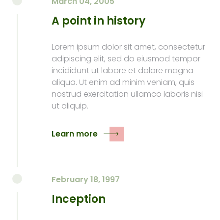
March 04, 2005
A point in history
Lorem ipsum dolor sit amet, consectetur
adipiscing elit, sed do eiusmod tempor
incididunt ut labore et dolore magna
aliqua. Ut enim ad minim veniam, quis
nostrud exercitation ullamco laboris nisi
ut aliquip.
Learn more
February 18, 1997
Inception