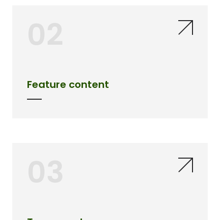
02
Feature content
03