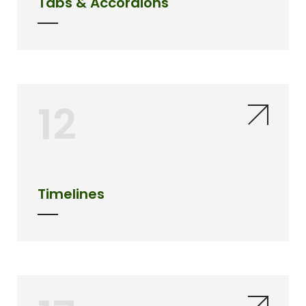
Tabs & Accordions
12
Timelines