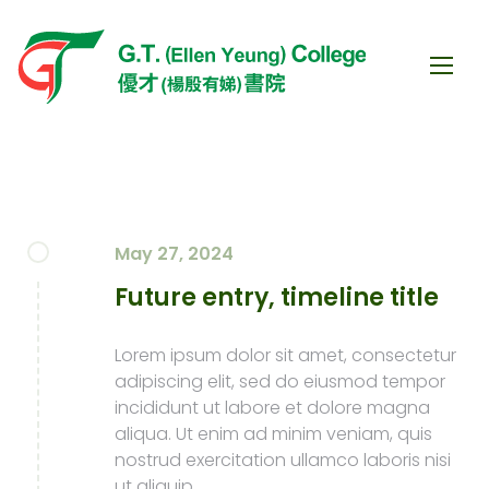
May 27, 2024
Future entry, timeline title
Lorem ipsum dolor sit amet, consectetur
adipiscing elit, sed do eiusmod tempor
incididunt ut labore et dolore magna
aliqua. Ut enim ad minim veniam, quis
nostrud exercitation ullamco laboris nisi
ut aliquip.