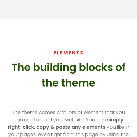
ELEMENTS
The building blocks of
the theme​
The theme comes with lots of element that you
can use to build your website. You can
simply
right-click, copy & paste any elements
you like in
your pages, even right from this page by using the