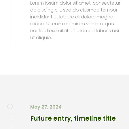
Lorem ipsum dolor sit amet, consectetur
adipiscing elit, sed do eiusmod tempor
incididunt ut labore et dolore magna
aliqua. Ut enim ad minim veniam, quis
nostrud exercitation ullamco laboris nisi
ut aliquip.
May 27, 2024
Future entry, timeline title