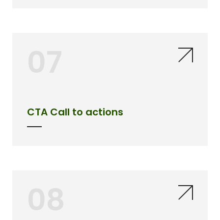
07
CTA Call to actions
08