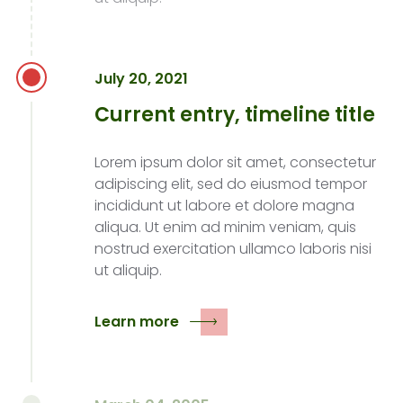
July 20, 2021
Current entry, timeline title
Lorem ipsum dolor sit amet, consectetur
adipiscing elit, sed do eiusmod tempor
incididunt ut labore et dolore magna
aliqua. Ut enim ad minim veniam, quis
nostrud exercitation ullamco laboris nisi
ut aliquip.
Learn more