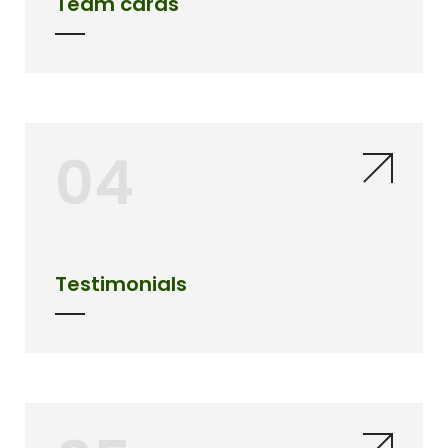
Team cards
04
Testimonials