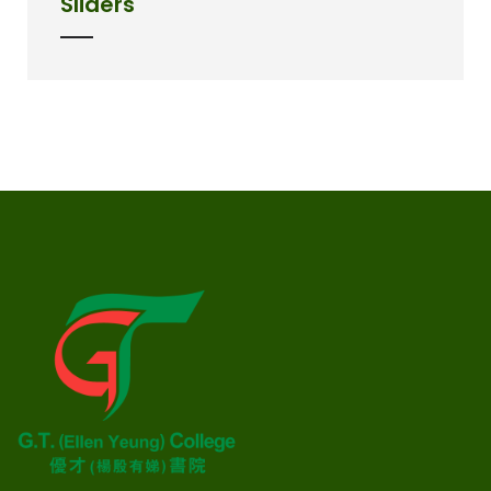
Sliders