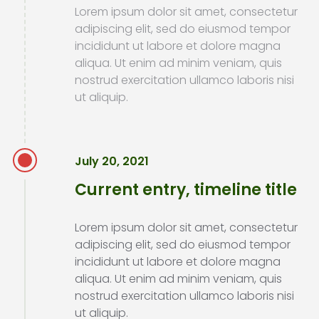
Lorem ipsum dolor sit amet, consectetur
adipiscing elit, sed do eiusmod tempor
incididunt ut labore et dolore magna
aliqua. Ut enim ad minim veniam, quis
nostrud exercitation ullamco laboris nisi
ut aliquip.
July 20, 2021
Current entry, timeline title
Lorem ipsum dolor sit amet, consectetur
adipiscing elit, sed do eiusmod tempor
incididunt ut labore et dolore magna
aliqua. Ut enim ad minim veniam, quis
nostrud exercitation ullamco laboris nisi
ut aliquip.