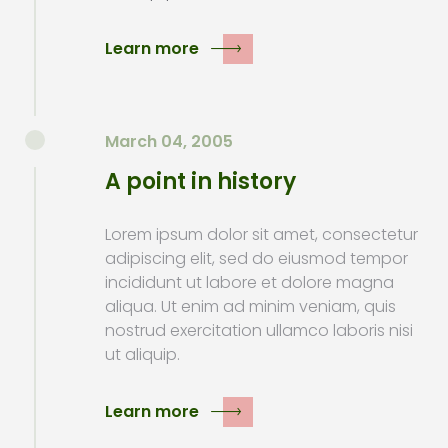
Learn more
March 04, 2005
A point in history
Lorem ipsum dolor sit amet, consectetur
adipiscing elit, sed do eiusmod tempor
incididunt ut labore et dolore magna
aliqua. Ut enim ad minim veniam, quis
nostrud exercitation ullamco laboris nisi
ut aliquip.
Learn more