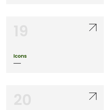
19
Icons
20