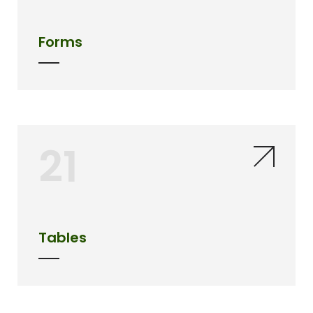
Forms
21
Tables