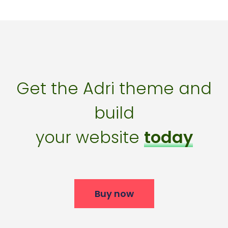
Get the Adri theme and
build
your website
today
Buy now