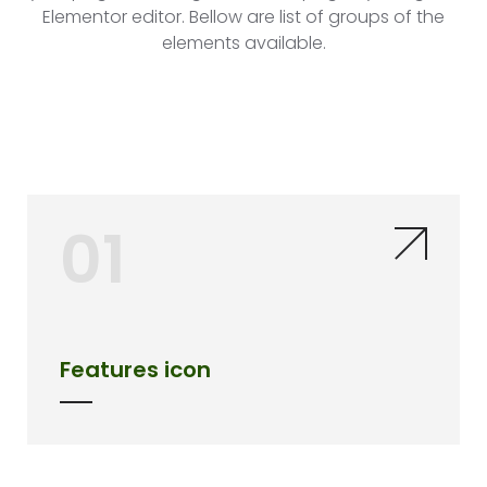
Elementor editor. Bellow are list of groups of the
elements available.
01
Features icon