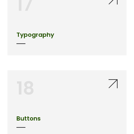
17
Typography
18
Buttons