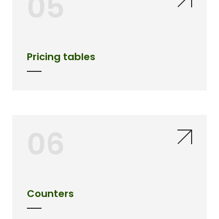
05
Pricing tables
06
Counters