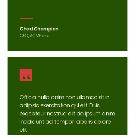
Chad Champion
CEO, ACME inc.
Officia nulla anim non ullamco sit in
adipisic exercitation qui elit. Duis
excepteur nostrud elit do ipsum anim
incididunt ad tempor laboris dolore
elit.