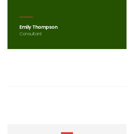
Emily Thompson
Consultant