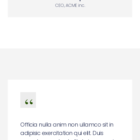
CEO, ACME inc.
Officia nulla anim non ullamco sit in
adipisic exercitation qui elit. Duis