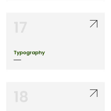
17
Typography
18