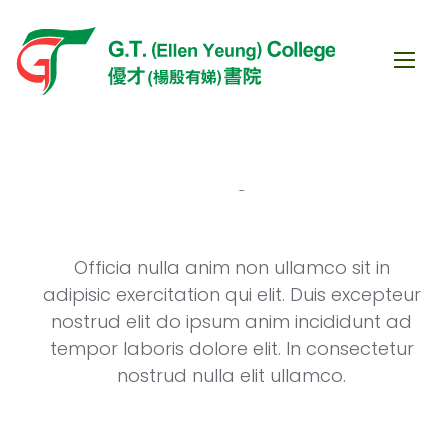
Officia nulla anim non ullamco sit in
eur
adipisic exercitation qui elit. Duis excepteur
ad
nostrud elit do ipsum anim incididunt ad
ur
tempor laboris dolore elit. In consectetur
nostrud nulla elit ullamco.