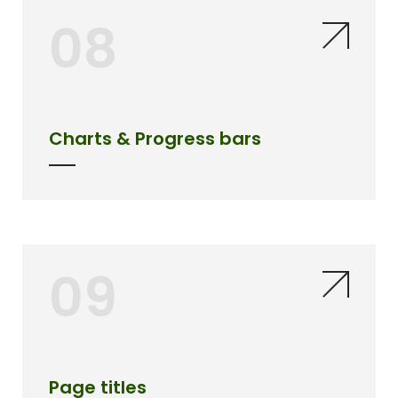
08
Charts & Progress bars
09
Page titles