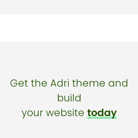
Get the Adri theme and
build
your website
today