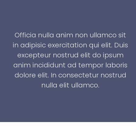
it
Officia nulla anim non ullamco sit
uis
in adipisic exercitation qui elit. Duis
m
excepteur nostrud elit do ipsum
is
anim incididunt ad tempor laboris
ud
dolore elit. In consectetur nostrud
nulla elit ullamco.
Brandon Russell
Consultant