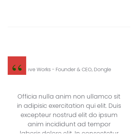
Steve Works
Founder & CEO, Dongle
Officia nulla anim non ullamco sit
in adipisic exercitation qui elit. Duis
excepteur nostrud elit do ipsum
anim incididunt ad tempor
laboris dolore elit. In consectetur