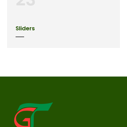
Sliders