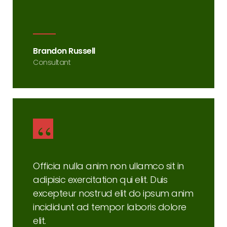
Brandon Russell
Consultant
Officia nulla anim non ullamco sit in
adipisic exercitation qui elit. Duis
excepteur nostrud elit do ipsum anim
incididunt ad tempor laboris dolore
elit.