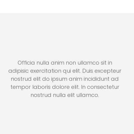
Officia nulla anim non ullamco sit in
r
adipisic exercitation qui elit. Duis excepteur
ad
nostrud elit do ipsum anim incididunt ad
n
r
tempor laboris dolore elit. In consectetur
t
nostrud nulla elit ullamco.
Brandon Russell
Consultant