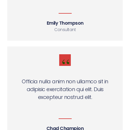
Emily Thompson
Consultant
Officia nulla anim non ullamco sit in
adipisic exercitation qui elit. Duis
excepteur nostrud elit.
Chad Champion