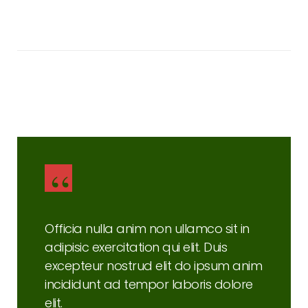
Brandon Russell
Consultant
Officia nulla anim non ullamco sit in
adipisic exercitation qui elit. Duis
excepteur nostrud elit do ipsum anim
incididunt ad tempor laboris dolore
elit.