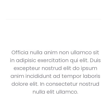
nostrud nulla elit ullamco.
Steve Works
Founder & CEO, Dongle
it
Officia nulla anim non ullamco sit
uis
in adipisic exercitation qui elit. Duis
m
excepteur nostrud elit do ipsum
is
anim incididunt ad tempor laboris
ud
dolore elit. In consectetur nostrud
nulla elit ullamco.