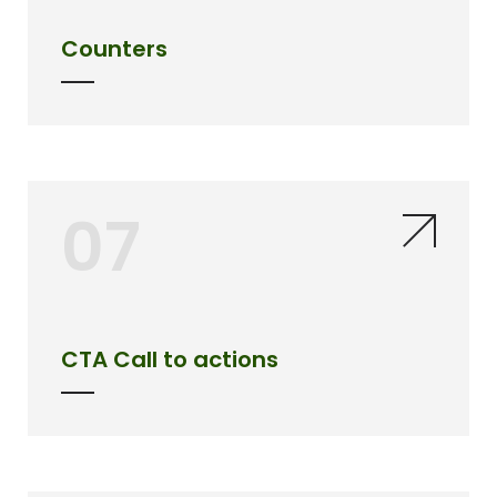
Counters
07
CTA Call to actions