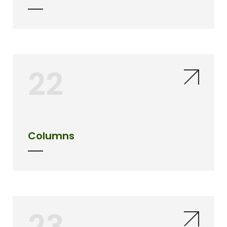
22
Columns
23