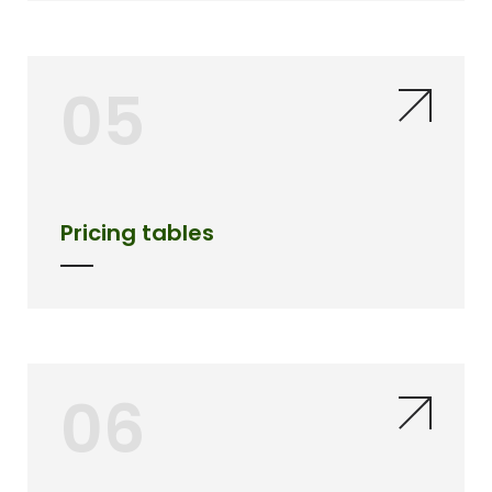
05
Pricing tables
06