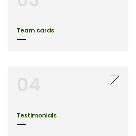
Team cards
04
Testimonials