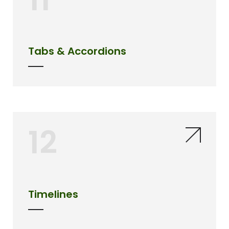
Tabs & Accordions
12
Timelines