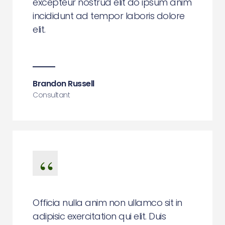
excepteur nostrud elit do ipsum anim
incididunt ad tempor laboris dolore
elit.
Brandon Russell
Consultant
Officia nulla anim non ullamco sit in
adipisic exercitation qui elit. Duis