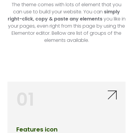
The theme comes with lots of element that you
can use to build your website. You can
simply
right-click, copy & paste any elements
you like in
your pages, even right from this page by using the
Elementor editor. Bellow are list of groups of the
elements available.
01
Features icon