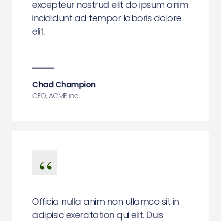
excepteur nostrud elit do ipsum anim
incididunt ad tempor laboris dolore
elit.
Chad Champion
CEO, ACME inc.
Officia nulla anim non ullamco sit in
adipisic exercitation qui elit. Duis