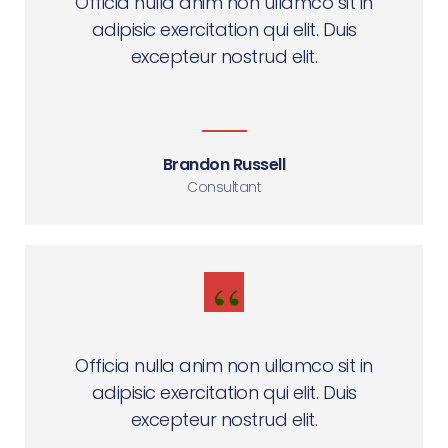
Officia nulla anim non ullamco sit in
adipisic exercitation qui elit. Duis
excepteur nostrud elit.
Brandon Russell
Consultant
Officia nulla anim non ullamco sit in
adipisic exercitation qui elit. Duis
excepteur nostrud elit.