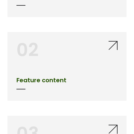
02
Feature content
03