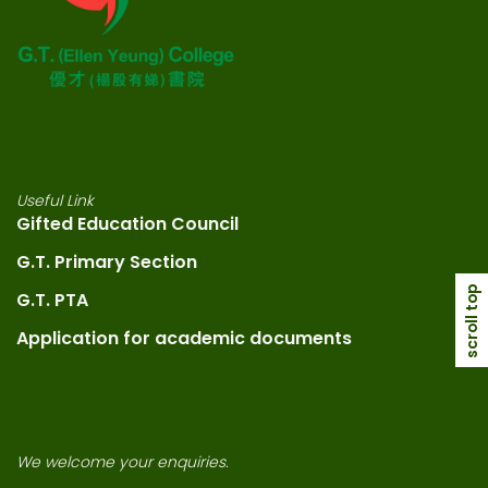
Useful Link
Gifted Education Council
G.T. Primary Section
scroll top
G.T. PTA
Application for academic documents
We welcome your enquiries.