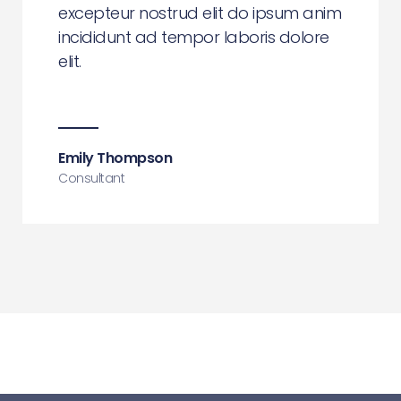
excepteur nostrud elit do ipsum anim
incididunt ad tempor laboris dolore
elit.
Emily Thompson
Consultant