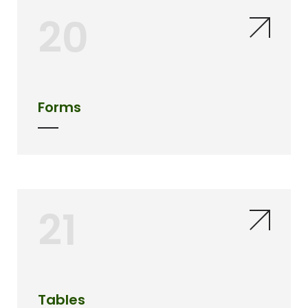
20
Forms
21
Tables