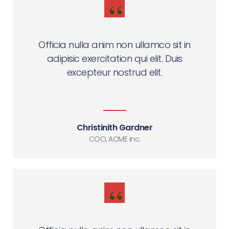
Officia nulla anim non ullamco sit in
adipisic exercitation qui elit. Duis
excepteur nostrud elit.
Christinith Gardner
COO, ACME inc.