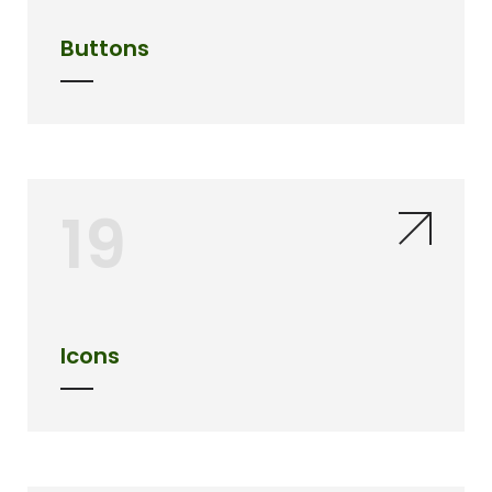
Buttons
19
Icons