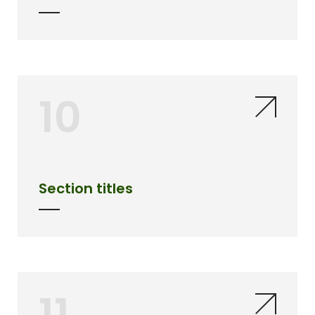
10
Section titles
11