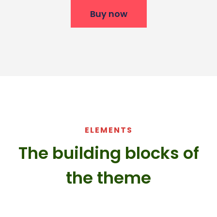
Buy now
ELEMENTS
The building blocks of
the theme​