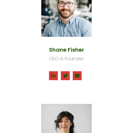
Shane Fisher
CEO & Founder