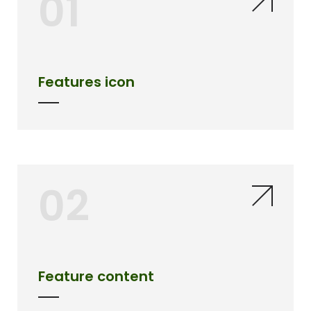
01
Features icon
02
Feature content