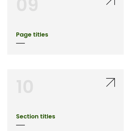
09
Page titles
10
Section titles