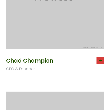
Chad Champion
CEO & Founder