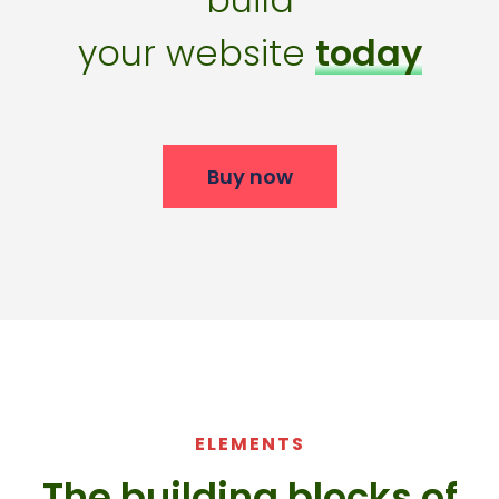
your website
today
Buy now
ELEMENTS
The building blocks of