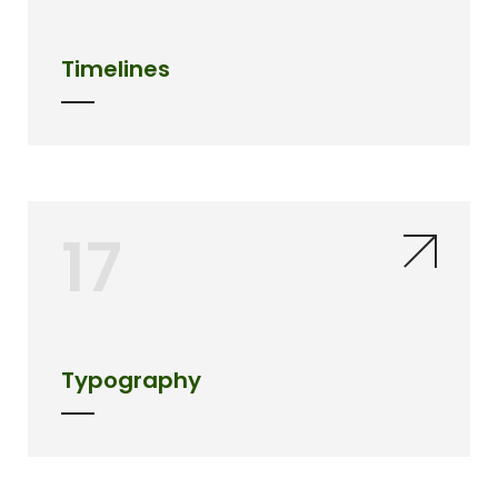
Timelines
17
Typography