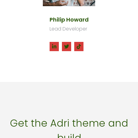
Philip Howard
Lead Developer
Get the Adri theme and
build