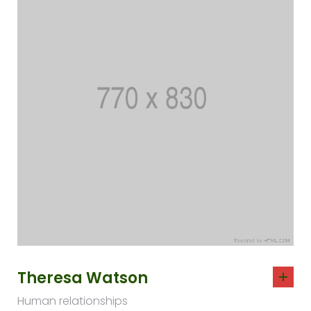
Theresa Watson
Human relationships