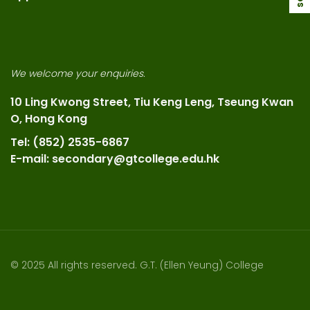
We welcome your enquiries.
10 Ling Kwong Street, Tiu Keng Leng, Tseung Kwan
O, Hong Kong
Tel: (852) 2535-6867
E-mail: secondary@gtcollege.edu.hk
© 2025 All rights reserved. G.T. (Ellen Yeung) College