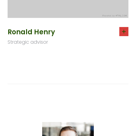
Ronald Henry
Strategic advisor