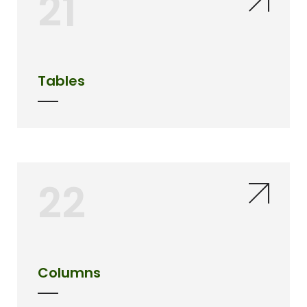
21
Tables
22
Columns