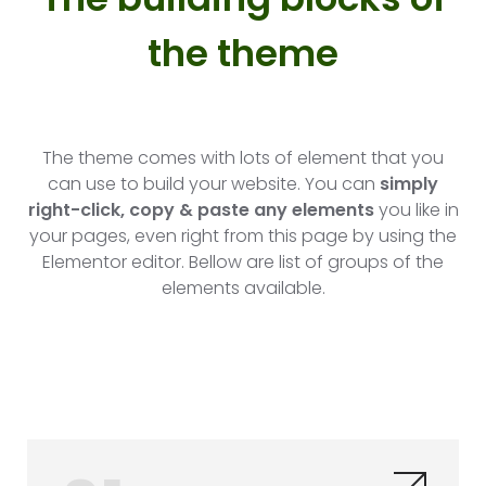
the theme​
The theme comes with lots of element that you
can use to build your website. You can
simply
right-click, copy & paste any elements
you like in
your pages, even right from this page by using the
Elementor editor. Bellow are list of groups of the
elements available.