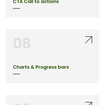
CTA Call to actions
08
Charts & Progress bars