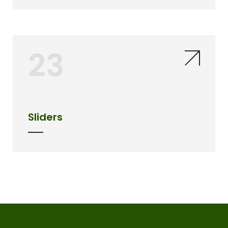
23
Sliders