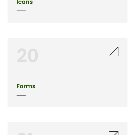
Icons
20
Forms