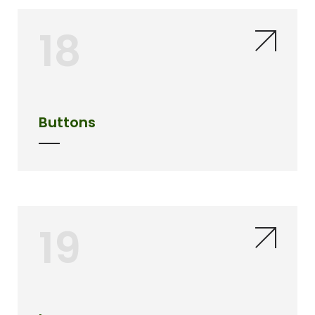
18
Buttons
19