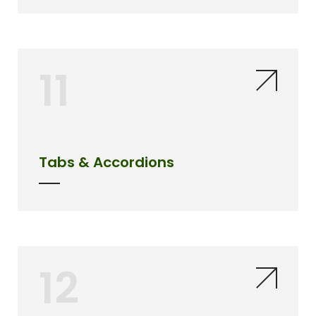
11
Tabs & Accordions
12