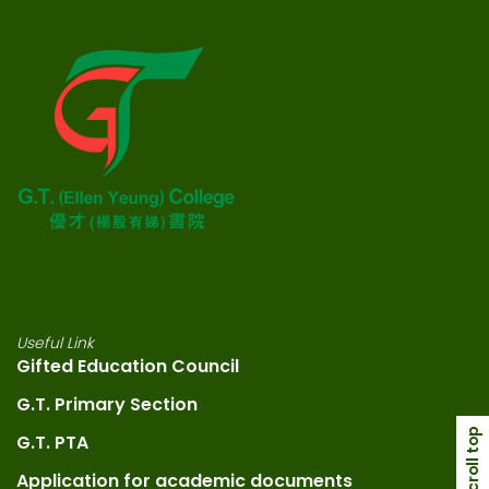
Useful Link
Gifted Education Council
G.T. Primary Section
scroll top
G.T. PTA
Application for academic documents