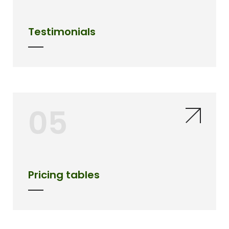
Testimonials
05
Pricing tables