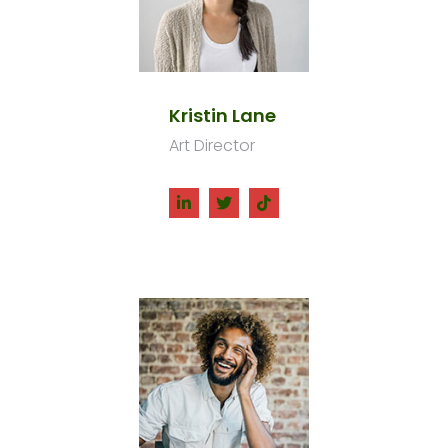
Kristin Lane
Art Director