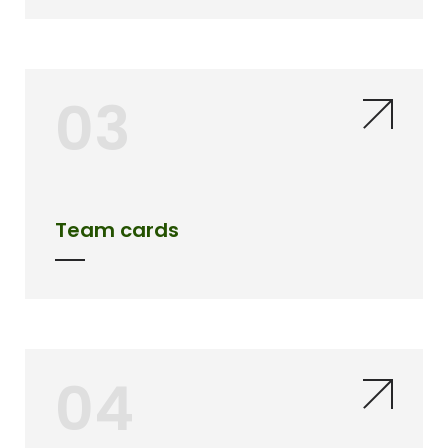
03
Team cards
04