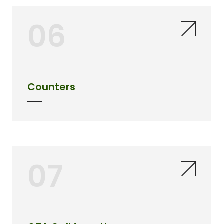
06
Counters
07