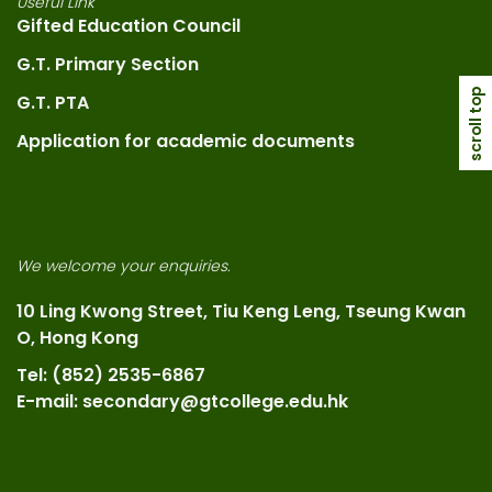
Useful Link
Gifted Education Council
G.T. Primary Section
scroll top
G.T. PTA
Application for academic documents
We welcome your enquiries.
10 Ling Kwong Street, Tiu Keng Leng, Tseung Kwan
O, Hong Kong
Tel: (852) 2535-6867
E-mail: secondary@gtcollege.edu.hk