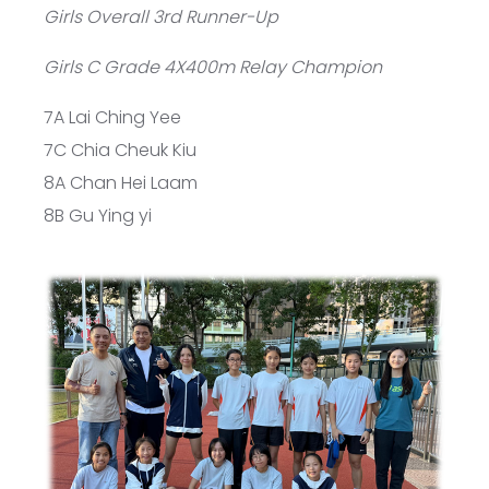
Girls Overall 3rd Runner-Up
Girls C Grade 4X400m Relay Champion
7A Lai Ching Yee
7C Chia Cheuk Kiu
8A Chan Hei Laam
8B Gu Ying yi