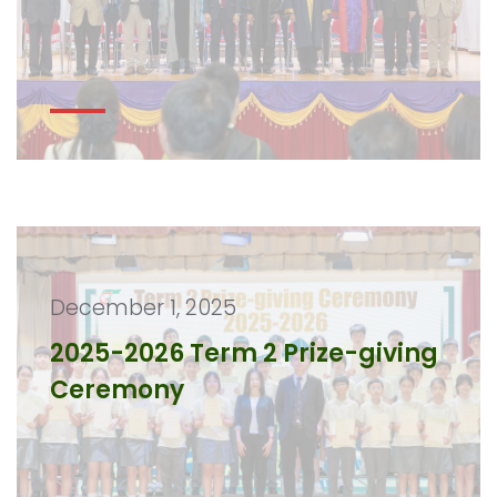
December 1, 2025
2025-2026 Term 2 Prize-giving
Ceremony