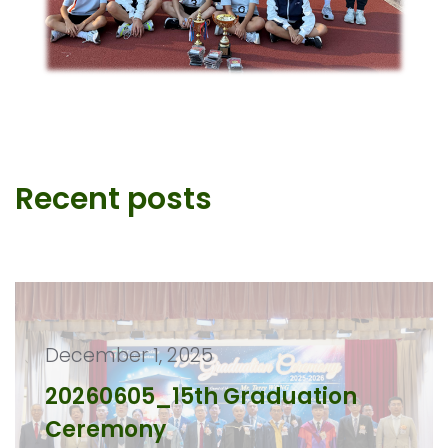
Recent posts
December 1, 2025
20260605_15th Graduation
Ceremony