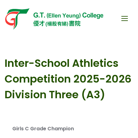
Inter-School Athletics
Competition 2025-2026
Division Three (A3)
Girls C Grade Champion