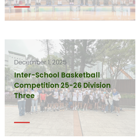
December 1, 2025
Inter-School Basketball
Competition 25-26 Division
Three