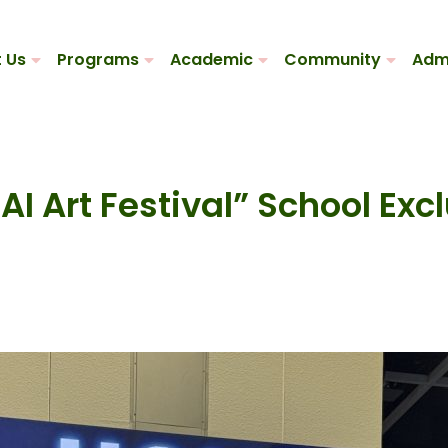
 Us
Programs
Academic
Community
Adm
I Art Festival” School Exc