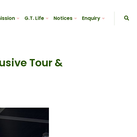
ission
G.T. Life
Notices
Enquiry
lusive Tour &