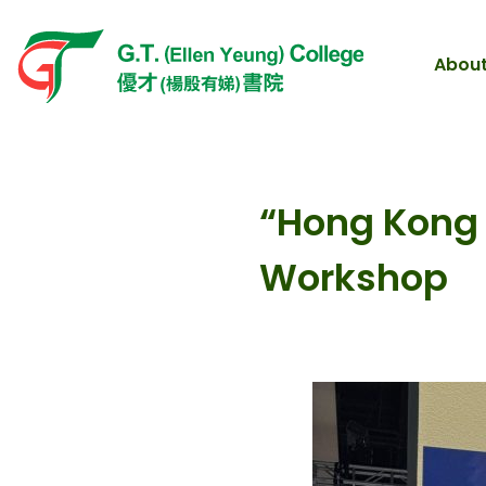
About
“Hong Kong A
Workshop