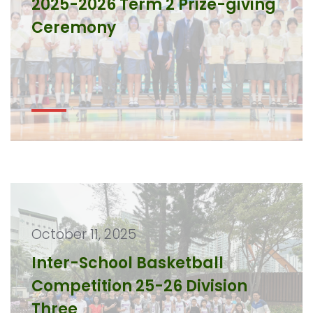
2025-2026 Term 2 Prize-giving
Ceremony
October 11, 2025
Inter-School Basketball
Competition 25-26 Division
Three