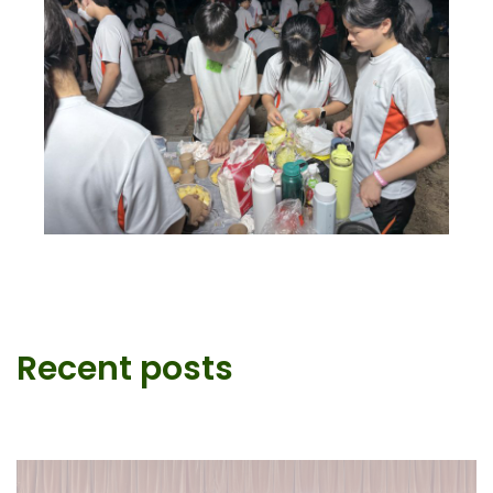
Recent posts