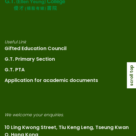
Useful Link
Gifted Education Council
G.T. Primary Section
scroll top
G.T. PTA
Application for academic documents
We welcome your enquiries.
10 Ling Kwong Street, Tiu Keng Leng, Tseung Kwan
O, Hong Kong