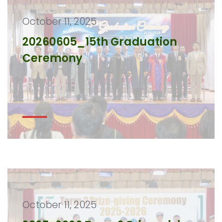
October 11, 2025
20260605_15th Graduation
Ceremony
October 11, 2025