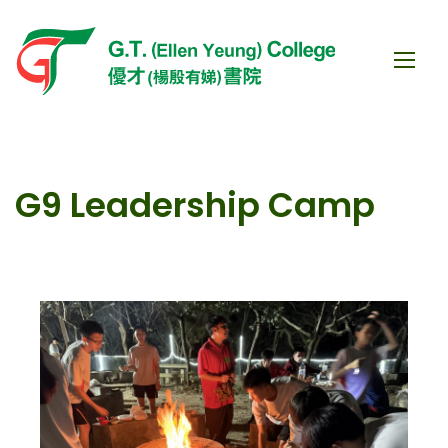
G9 Leadership Camp