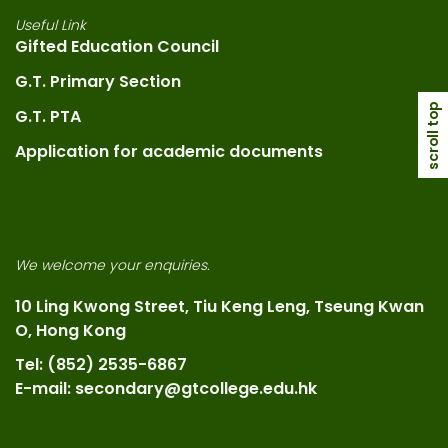
Useful Link
Gifted Education Council
G.T. Primary Section
scroll top
G.T. PTA
Application for academic documents
We welcome your enquiries.
10 Ling Kwong Street, Tiu Keng Leng, Tseung Kwan
O, Hong Kong
Tel: (852) 2535-6867
E-mail: secondary@gtcollege.edu.hk