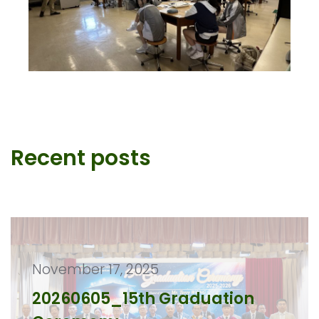
Recent posts
November 17, 2025
20260605_15th Graduation