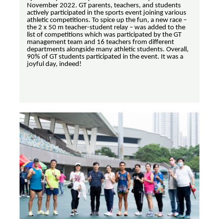
November 2022. GT parents, teachers, and students
actively participated in the sports event joining various
athletic competitions. To spice up the fun, a new race –
the 2 x 50 m teacher-student relay – was added to the
list of competitions which was participated by the GT
management team and 16 teachers from different
departments alongside many athletic students. Overall,
90% of GT students participated in the event. It was a
joyful day, indeed!