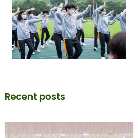
Recent posts