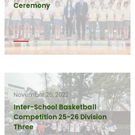
Ceremony
November 25, 2022
Inter-School Basketball
Competition 25-26 Division
Three