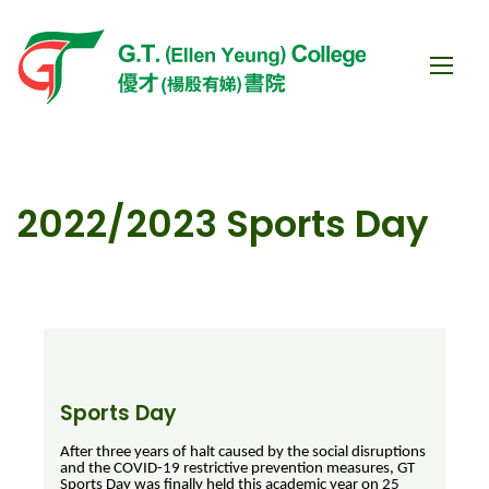
2022/2023 Sports Day
Sports Day
After three years of halt caused by the social disruptions
and the COVID-19 restrictive prevention measures, GT
Sports Day was finally held this academic year on 25