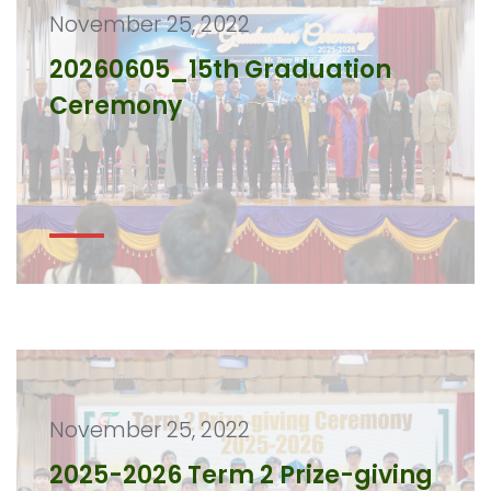
November 25, 2022
20260605_15th Graduation
Ceremony
November 25, 2022
2025-2026 Term 2 Prize-giving