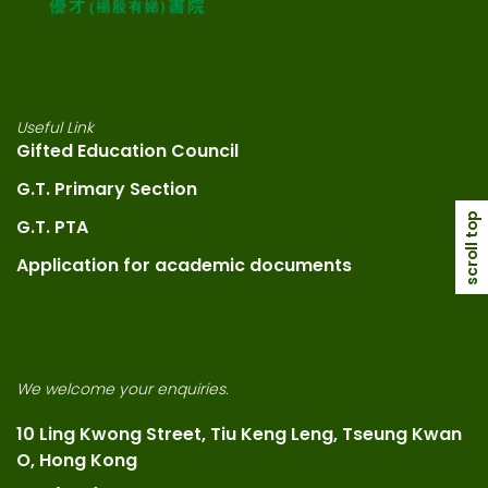
Useful Link
Gifted Education Council
G.T. Primary Section
scroll top
G.T. PTA
Application for academic documents
We welcome your enquiries.
10 Ling Kwong Street, Tiu Keng Leng, Tseung Kwan
O, Hong Kong