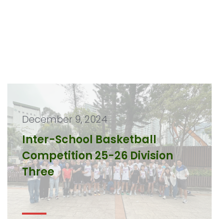
December 9, 2024
Inter-School Basketball
Competition 25-26 Division
Three