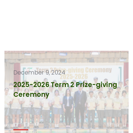
December 9, 2024
2025-2026 Term 2 Prize-giving
Ceremony