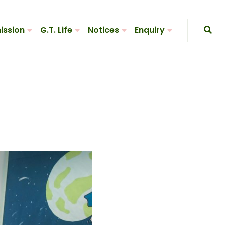
ission
G.T. Life
Notices
Enquiry