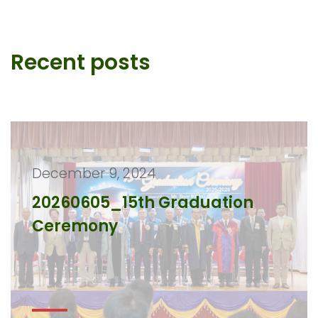
Recent posts
December 9, 2024
20260605_15th Graduation
Ceremony