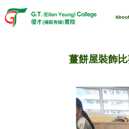
About
薑餅屋裝飾比