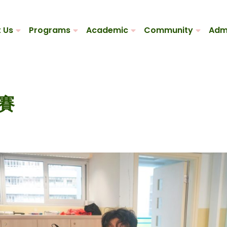
 Us
Programs
Academic
Community
Adm
賽