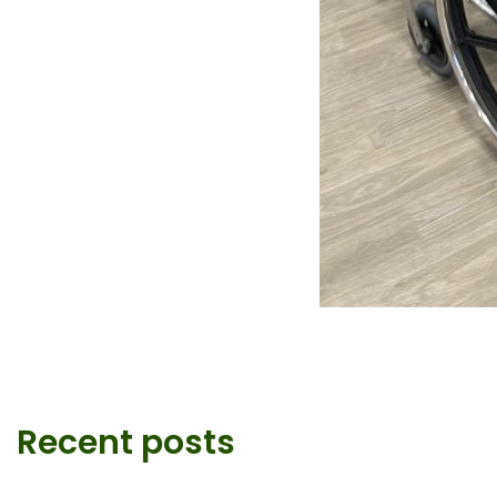
Recent posts