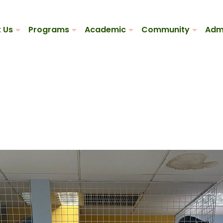
 Us
Programs
Academic
Community
Adm