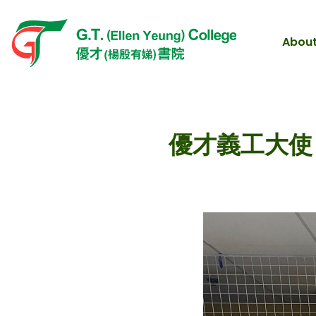
About
優才義工大使