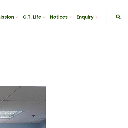
ission
G.T. Life
Notices
Enquiry