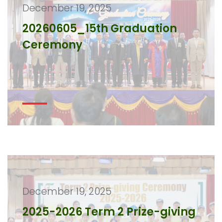
December 19, 2025
20260605_15th Graduation
Ceremony
December 19, 2025
2025-2026 Term 2 Prize-giving