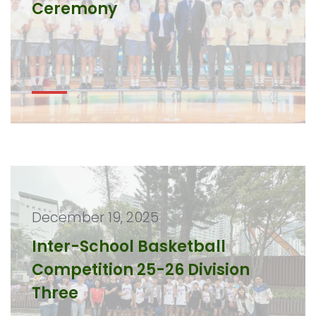
Ceremony
December 19, 2025
Inter-School Basketball
Competition 25-26 Division
Three