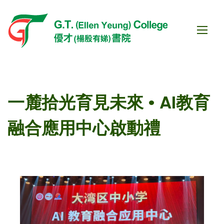
一麓拾光育見未來 • AI教育
融合應用中心啟動禮