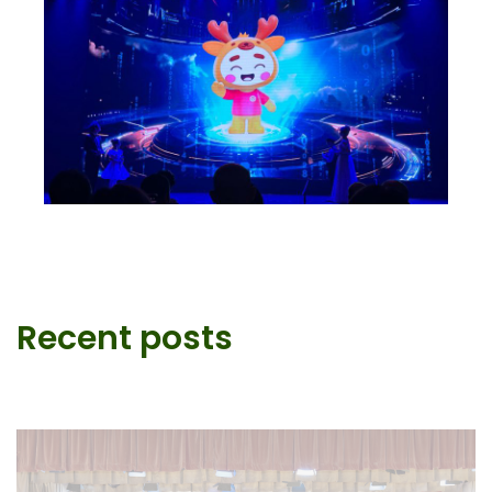
Recent posts