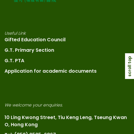
Useful Link
Gifted Education Council
G.T. Primary Section
scroll top
G.T. PTA
Application for academic documents
We welcome your enquiries.
10 Ling Kwong Street, Tiu Keng Leng, Tseung Kwan
O, Hong Kong