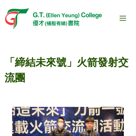
「締結未來號」火箭發射交
流團