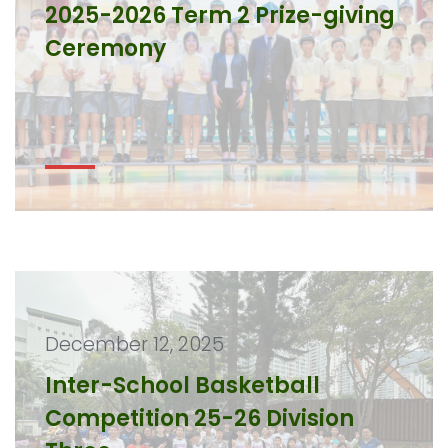
2025-2026 Term 2 Prize-giving
Ceremony
December 12, 2025
Inter-School Basketball
Competition 25-26 Division