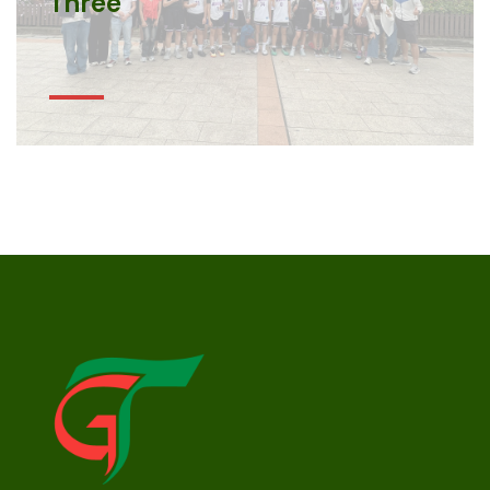
Three