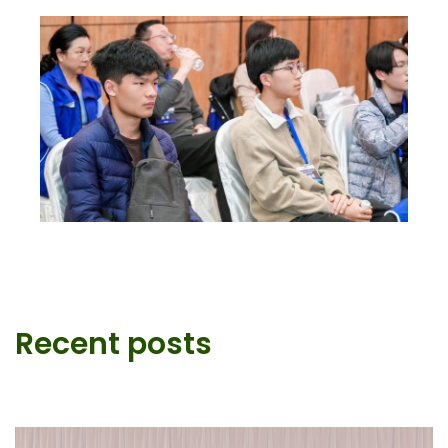
Recent posts