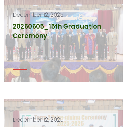
December 12, 2025
20260605_15th Graduation
Ceremony
December 12, 2025