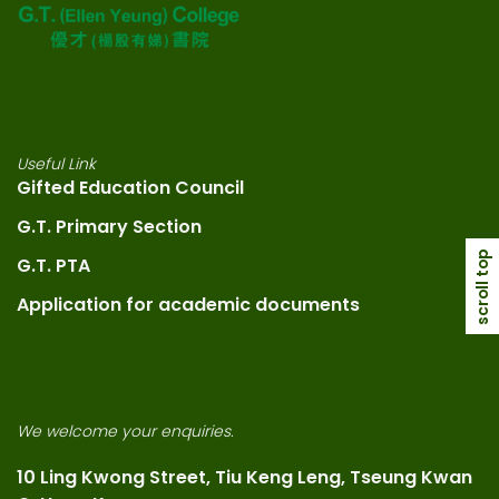
Useful Link
Gifted Education Council
G.T. Primary Section
scroll top
G.T. PTA
Application for academic documents
We welcome your enquiries.
10 Ling Kwong Street, Tiu Keng Leng, Tseung Kwan