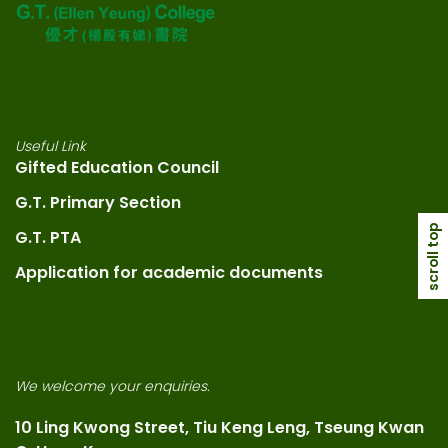
Useful Link
Gifted Education Council
G.T. Primary Section
scroll top
G.T. PTA
Application for academic documents
We welcome your enquiries.
10 Ling Kwong Street, Tiu Keng Leng, Tseung Kwan