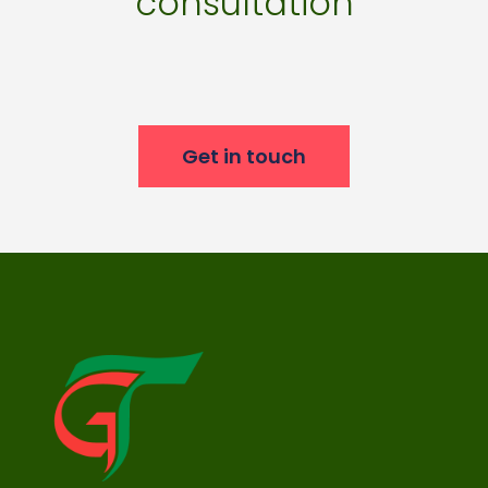
consultation
Get in touch