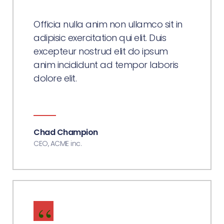
Officia nulla anim non ullamco sit in
adipisic exercitation qui elit. Duis
excepteur nostrud elit do ipsum
anim incididunt ad tempor laboris
dolore elit.
Chad Champion
CEO, ACME inc.