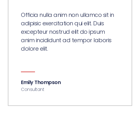
Officia nulla anim non ullamco sit in
adipisic exercitation qui elit. Duis
excepteur nostrud elit do ipsum
anim incididunt ad tempor laboris
dolore elit.
Emily Thompson
Consultant