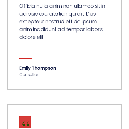
Officia nulla anim non ullamco sit in
adipisic exercitation qui elit. Duis
excepteur nostrud elit do ipsum
anim incididunt ad tempor laboris
dolore elit.
Emily Thompson
Consultant