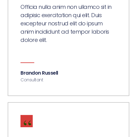
Officia nulla anim non ullamco sit in
adipisic exercitation qui elit. Duis
excepteur nostrud elit do ipsum
anim incididunt ad tempor laboris
dolore elit.
Brandon Russell
Consultant