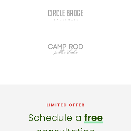
LIMITED OFFER
Schedule a
free