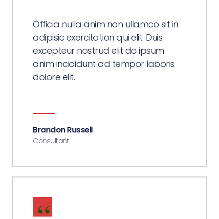
Officia nulla anim non ullamco sit in
adipisic exercitation qui elit. Duis
excepteur nostrud elit do ipsum
anim incididunt ad tempor laboris
dolore elit.
Brandon Russell
Consultant