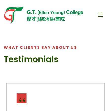
WHAT CLIENTS SAY ABOUT US
Testimonials