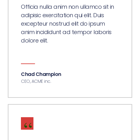
Officia nulla anim non ullamco sit in
adipisic exercitation qui elit. Duis
excepteur nostrud elit do ipsum
anim incididunt ad tempor laboris
dolore elit.
Chad Champion
CEO, ACME inc.