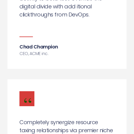
digital divide with add itional
clickthroughs from DevOps.
Chad Champion
CEO, ACME inc.
Completely synergize resource
taxing relationships via premier niche