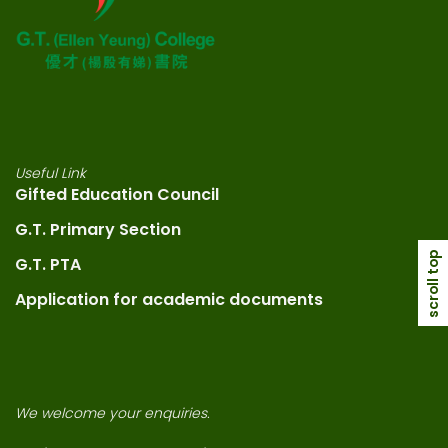
Useful Link
Gifted Education Council
G.T. Primary Section
scroll top
G.T. PTA
Application for academic documents
We welcome your enquiries.