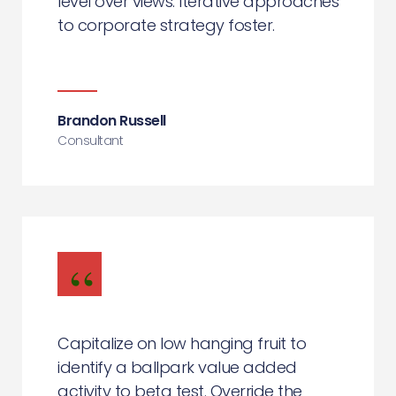
level over views. Iterative approaches
to corporate strategy foster.
Brandon Russell
Consultant
Capitalize on low hanging fruit to
identify a ballpark value added
activity to beta test. Override the