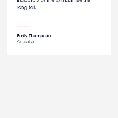
indicators offline to maximise the
long tail.
Emily Thompson
Consultant