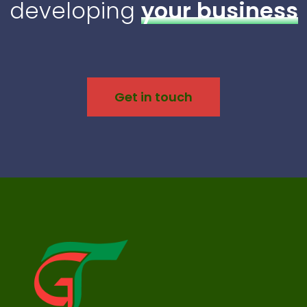
developing
your business
Get in touch