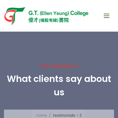
TESTIMONIALS
What clients say about
us
home
/
testimonials – 2