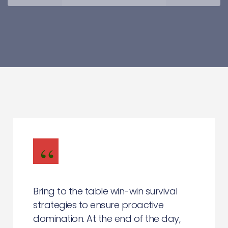
Bring to the table win-win survival
strategies to ensure proactive
domination. At the end of the day,