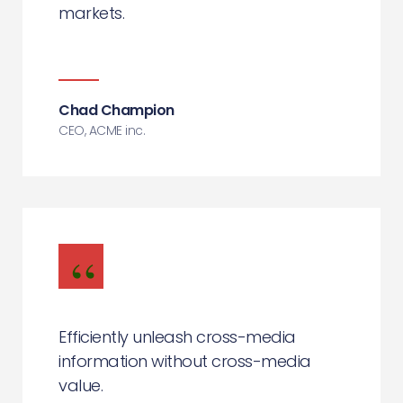
markets.
Chad Champion
CEO, ACME inc.
Efficiently unleash cross-media
information without cross-media
value.