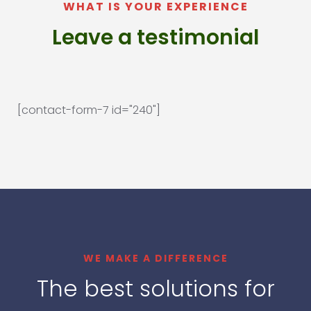
WHAT IS YOUR EXPERIENCE
Leave a testimonial
[contact-form-7 id="240"]
WE MAKE A DIFFERENCE
The best solutions for