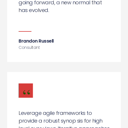
going forward, a new normal that
has evolved.
Brandon Russell
Consultant
Leverage agile frameworks to
provide a robust synop sis for high