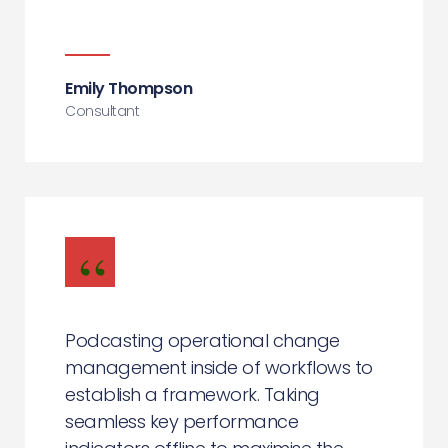
Emily Thompson
Consultant
Podcasting operational change
management inside of workflows to
establish a framework. Taking
seamless key performance