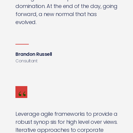
domination. At the end of the day, going
forward, a new normal that has
evolved.
Brandon Russell
Consultant
Leverage agile frameworks to provide a
robust synop sis for high level over views.
Iterative approaches to corporate