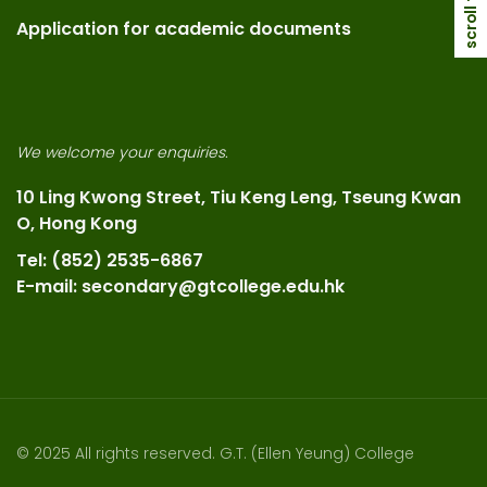
scroll top
Application for academic documents
We welcome your enquiries.
10 Ling Kwong Street, Tiu Keng Leng, Tseung Kwan
O, Hong Kong
Tel: (852) 2535-6867
E-mail: secondary@gtcollege.edu.hk
© 2025 All rights reserved. G.T. (Ellen Yeung) College