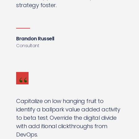
strategy foster.
Brandon Russell
Consultant
Capitalize on low hanging fruit to
identify a ballpark value added activity
to beta test. Override the digital divide
with add itional clickthroughs from
DevOps.