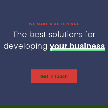
WE MAKE A DIFFERENCE
The best solutions for
developing
your business
Get in touch