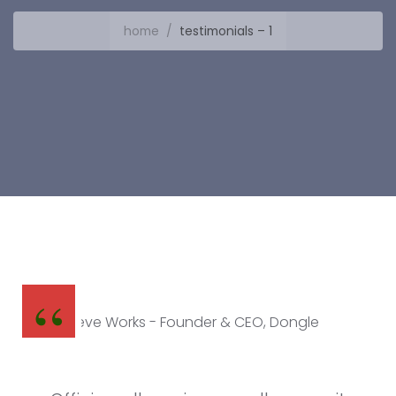
home
/
testimonials – 1