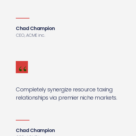
Chad Champion
CEO, ACME inc.
Completely synergize resource taxing
relationships via premier niche markets.
Chad Champion