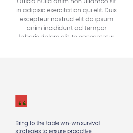
Officia nulla anim non ullamco sit
in adipisic exercitation qui elit. Duis
excepteur nostrud elit do ipsum
anim incididunt ad tempor
laboris dolore elit. In consectetur
nostrud nulla elit ullamco.
Steve Works
Founder & CEO, Dongle
Bring to the table win-win survival
strategies to ensure proactive