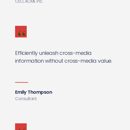
CEO, ACME inc.
Efficiently unleash cross-media
information without cross-media value.
Emily Thompson
Consultant