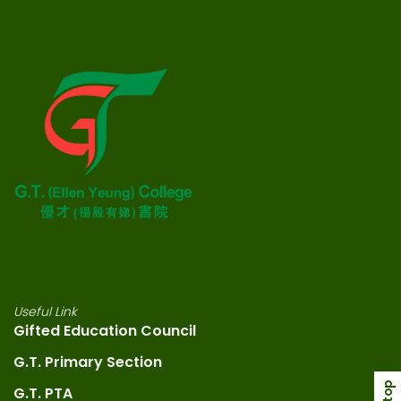
Useful Link
Gifted Education Council
G.T. Primary Section
G.T. PTA