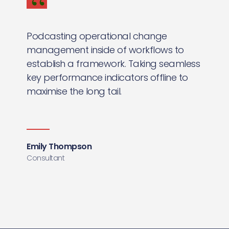
Podcasting operational change
management inside of workflows to
establish a framework. Taking seamless
key performance indicators offline to
maximise the long tail.
Emily Thompson
Consultant