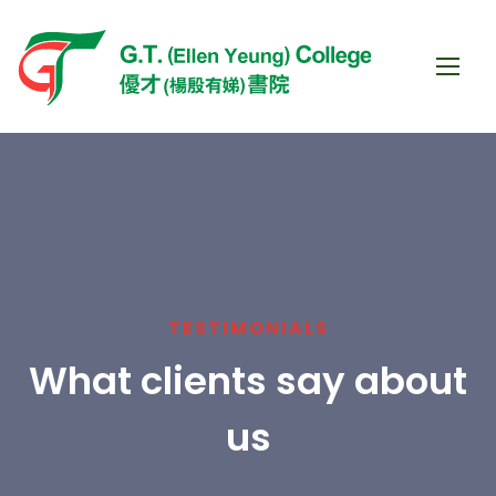
TESTIMONIALS
What clients say about
us