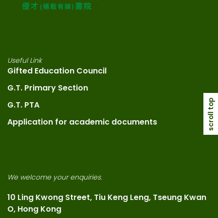
Useful Link
Gifted Education Council
G.T. Primary Section
scroll top
G.T. PTA
Application for academic documents
We welcome your enquiries.
10 Ling Kwong Street, Tiu Keng Leng, Tseung Kwan
O, Hong Kong