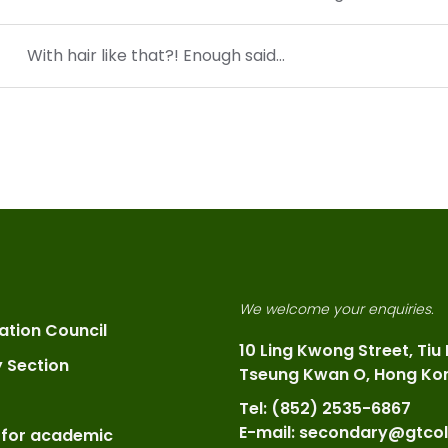
With hair like that?! Enough said…
We welcome your enquiries.
ation Council
10 Ling Kwong Street, Tiu
y Section
Tseung Kwan O, Hong Ko
Tel: (852) 2535-6867
E-mail: secondary@gtcol
 for academic