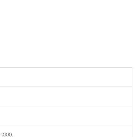
1,000.