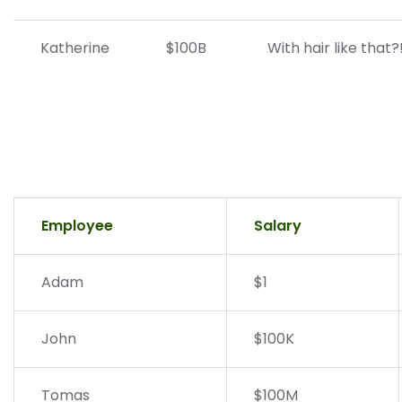
Katherine
$100B
With hair like that
Employee
Salary
Adam
$1
John
$100K
Tomas
$100M