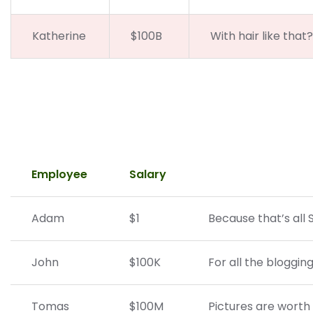
Katherine
$100B
With hair like that
Employee
Salary
Adam
$1
Because that’s all 
John
$100K
For all the bloggin
Tomas
$100M
Pictures are worth 