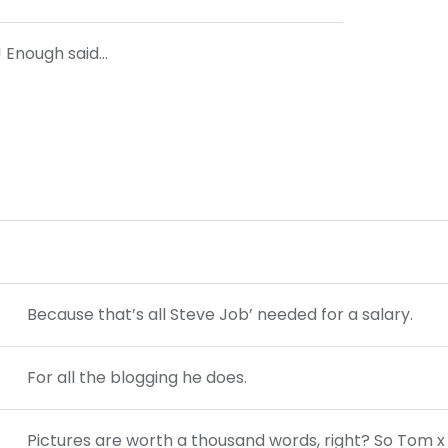
?! Enough said…
Because that’s all Steve Job’ needed for a salary.
For all the blogging he does.
Pictures are worth a thousand words, right? So Tom x 