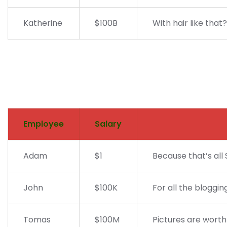
Katherine
$100B
With hair like that
Employee
Salary
Adam
$1
Because that’s all 
John
$100K
For all the bloggin
Tomas
$100M
Pictures are worth