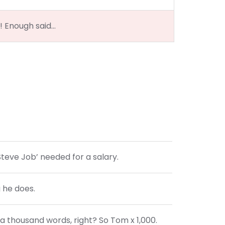
?! Enough said…
Steve Job’ needed for a salary.
g he does.
a thousand words, right? So Tom x 1,000.