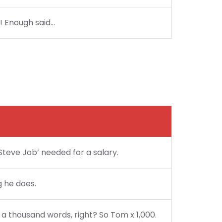
?! Enough said…
Steve Job’ needed for a salary.
g he does.
 a thousand words, right? So Tom x 1,000.