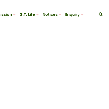
ission
G.T. Life
Notices
Enquiry