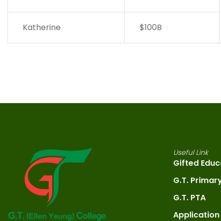
Katherine
$100B
Useful Link
Gifted Educ
G.T. Primar
G.T. PTA
Application