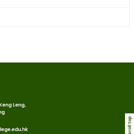
 Keng Leng,
ng
scroll top
lege.edu.hk