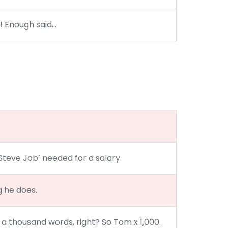
?! Enough said…
Steve Job’ needed for a salary.
g he does.
 a thousand words, right? So Tom x 1,000.