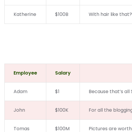
Katherine
$100B
With hair like that
Employee
Salary
Adam
$1
Because that’s all 
John
$100K
For all the bloggin
Tomas
$100M
Pictures are worth