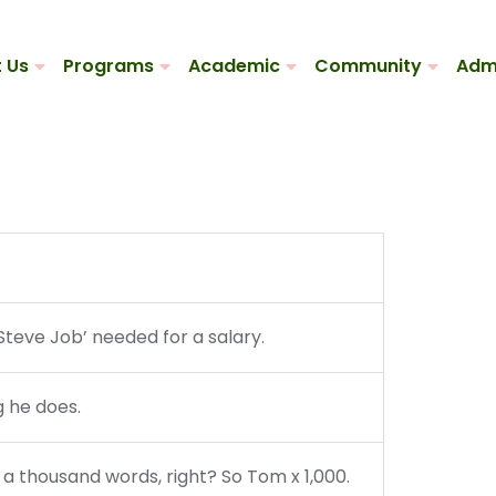
 Us
Programs
Academic
Community
Adm
Steve Job’ needed for a salary.
g he does.
 a thousand words, right? So Tom x 1,000.