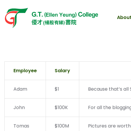
About
Employee
Salary
Adam
$1
Because that’s all 
John
$100K
For all the bloggin
Tomas
$100M
Pictures are worth