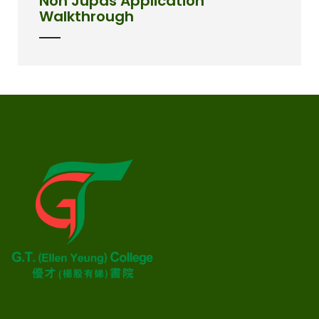
Non Jupas Application
Walkthrough