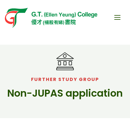
FURTHER STUDY GROUP
Non-JUPAS application