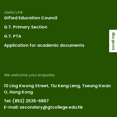
Useful Link
Gifted Education Council
G.T. Primary Section
scroll top
G.T. PTA
Application for academic documents
We welcome your enquiries.
10 Ling Kwong Street, Tiu Keng Leng, Tseung Kwan
O, Hong Kong
Tel: (852) 2535-6867
E-mail: secondary@gtcollege.edu.hk