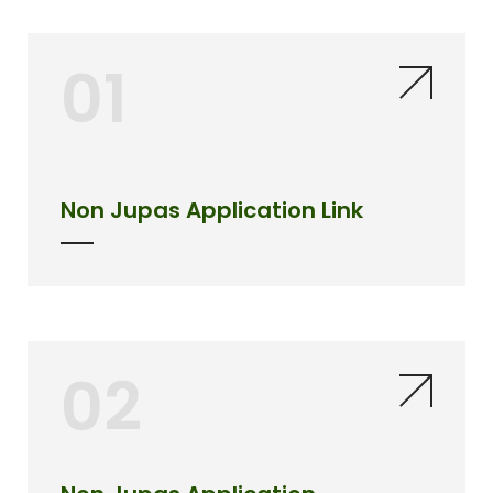
01
Non Jupas Application Link
02