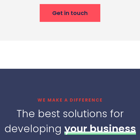
Get in touch
WE MAKE A DIFFERENCE
The best solutions for
developing
your business