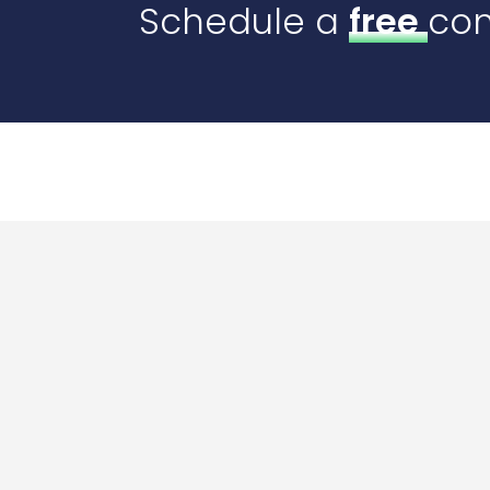
Schedule a
free
con