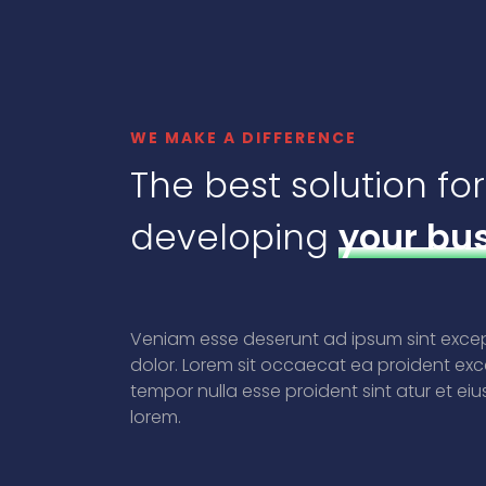
WE MAKE A DIFFERENCE
The best solution for
developing
your bu
Veniam esse deserunt ad ipsum sint exc
dolor. Lorem sit occaecat ea proident exc
tempor nulla esse proident sint atur et ei
lorem.