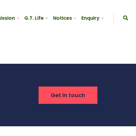
ission
G.T. Life
Notices
Enquiry
Get in touch