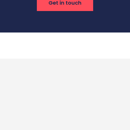
Get in touch