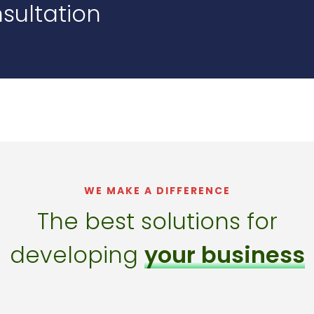
sultation
WE MAKE A DIFFERENCE
The best solutions for
developing
your business