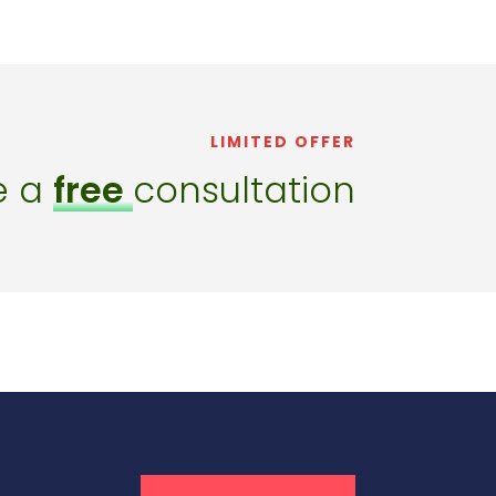
LIMITED OFFER
e a
free
consultation