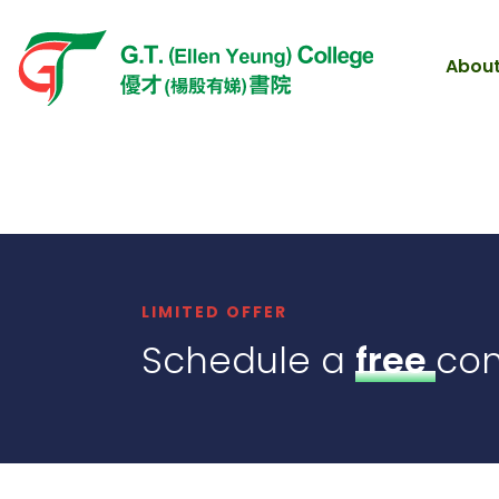
About
LIMITED OFFER
Schedule a
free
con