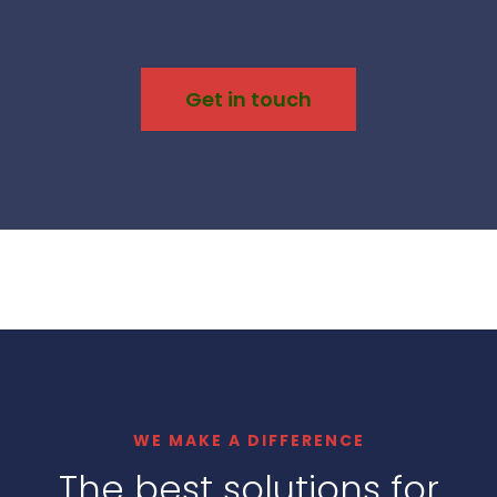
Get in touch
WE MAKE A DIFFERENCE
The best solutions for