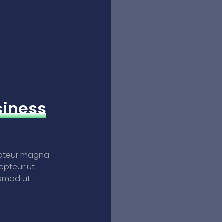
siness
epteur magna
epteur ut
usmod ut