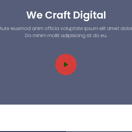
We Craft Digital
Aute eiusmod anim officia voluptate ipsum elit amet dolor
Do minim mollit adipisicing sit do eu.