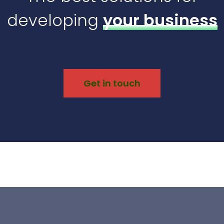
developing
your business
Get in touch