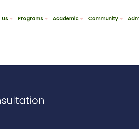
 Us
Programs
Academic
Community
Adm
sultation