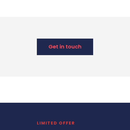
Get in touch
LIMITED OFFER